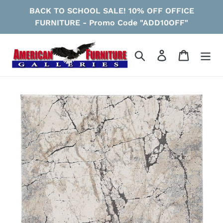
Skip
BACK TO SCHOOL SALE! 10% OFF OFFICE
to
FURNITURE - Promo Code "ADD10OFF"
content
Search
Log in
Cart