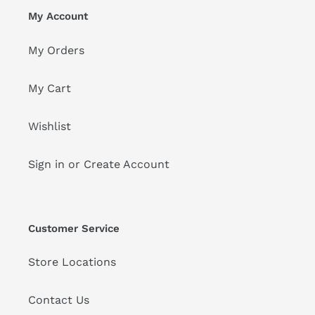
My Account
My Orders
My Cart
Wishlist
Sign in or Create Account
Customer Service
Store Locations
Contact Us