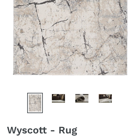
Wyscott - Rug