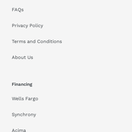
FAQs
Privacy Policy
Terms and Conditions
About Us
Financing
Wells Fargo
Synchrony
Acima