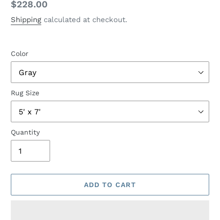
Regular
$228.00
price
Shipping
calculated at checkout.
Color
Rug Size
Quantity
ADD TO CART