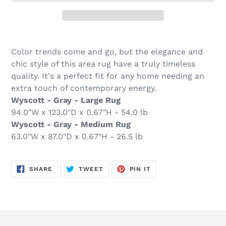
Adding
product
Color trends come and go, but the elegance and
to
chic style of this area rug have a truly timeless
your
quality. It's a perfect fit for any home needing an
cart
extra touch of contemporary energy.
Wyscott - Gray - Large Rug
94.0"W x 123.0"D x 0.67"H - 54.0 lb
Wyscott - Gray - Medium Rug
63.0"W x 87.0"D x 0.67"H - 26.5 lb
SHARE
TWEET
PIN
SHARE
TWEET
PIN IT
ON
ON
ON
FACEBOOK
TWITTER
PINTEREST