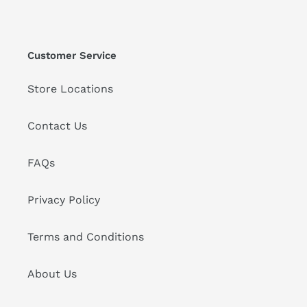
Customer Service
Store Locations
Contact Us
FAQs
Privacy Policy
Terms and Conditions
About Us