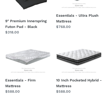
Pad
Mattress
-
Black
Essentials - Ultra Plush
9" Premium Innerspring
Mattress
Regular
$768.00
Futon Pad - Black
price
Regular
$318.00
price
Essentials
10
-
Inch
Firm
Pocketed
Mattress
Hybrid
-
Mattress
Essentials - Firm
10 Inch Pocketed Hybrid -
Mattress
Mattress
Regular
$588.00
Regular
$588.00
price
price
8
12