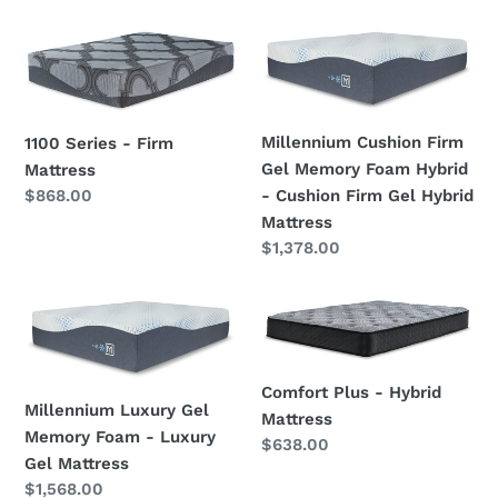
price
1100
Millennium
Series
Cushion
-
Firm
Firm
Gel
Millennium Cushion Firm
1100 Series - Firm
Mattress
Memory
Gel Memory Foam Hybrid
Mattress
Foam
Regular
$868.00
- Cushion Firm Gel Hybrid
Hybrid
price
Mattress
-
Regular
$1,378.00
Cushion
price
Firm
Gel
Millennium
Comfort
Hybrid
Luxury
Plus
Mattress
Gel
-
Memory
Hybrid
Comfort Plus - Hybrid
Millennium Luxury Gel
Foam
Mattress
Mattress
Memory Foam - Luxury
-
Regular
$638.00
Gel Mattress
price
Luxury
Regular
$1,568.00
Gel