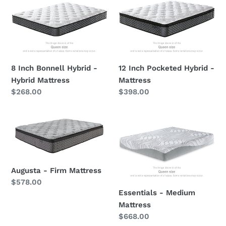
Inch
Inch
Bonnell
Pocketed
Hybrid
Hybrid
-
-
Hybrid
Mattress
Mattress
8 Inch Bonnell Hybrid -
12 Inch Pocketed Hybrid -
Hybrid Mattress
Mattress
Regular
$268.00
Regular
$398.00
price
price
Augusta
Essentials
-
-
Firm
Medium
Mattress
Mattress
Augusta - Firm Mattress
Regular
$578.00
Essentials - Medium
price
Mattress
Regular
$668.00