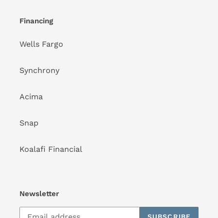
Financing
Wells Fargo
Synchrony
Acima
Snap
Koalafi Financial
Newsletter
SUBSCRIBE