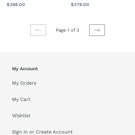
Pillow
Pillow
Regular
$378.00
Regular
$288.00
price
Set
Set
price
of
of
2
2
Page 1 of 3
PREVIOUS
NEXT
PAGE
PAGE
My Account
My Orders
My Cart
Wishlist
Sign in or Create Account