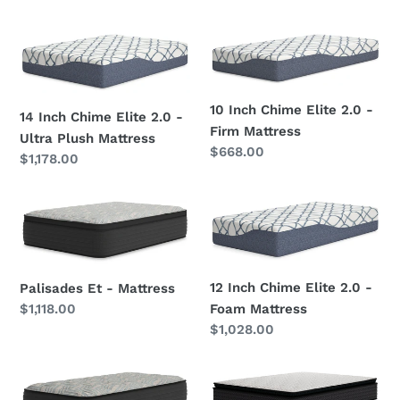
price
/
price
Blue
14
10
-
Inch
Inch
California
Chime
Chime
King
Elite
Elite
10 Inch Chime Elite 2.0 -
Mattress
14 Inch Chime Elite 2.0 -
2.0
2.0
Firm Mattress
Ultra Plush Mattress
-
-
Regular
$668.00
Regular
$1,178.00
Ultra
Firm
price
price
Plush
Mattress
Palisades
12
Mattress
Et
Inch
-
Chime
Mattress
Elite
12 Inch Chime Elite 2.0 -
Palisades Et - Mattress
2.0
Foam Mattress
Regular
$1,118.00
-
price
Regular
$1,028.00
Foam
price
Mattress
Palisades
Limited