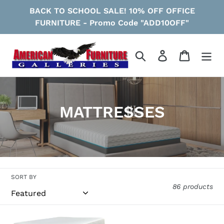
Skip
BACK TO SCHOOL SALE! 10% OFF OFFICE
to
FURNITURE - Promo Code "ADD10OFF"
content
Search
Log in
Cart
C
MATTRESSES
o
l
l
SORT BY
e
86 products
c
Chime
Chime