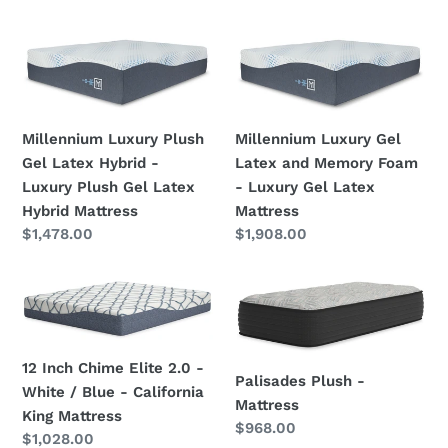
price
Mattress
Millennium
Millennium
Luxury
Luxury
Plush
Gel
Gel
Latex
Millennium Luxury Plush
Millennium Luxury Gel
Latex
and
Gel Latex Hybrid -
Latex and Memory Foam
Hybrid
Memory
Luxury Plush Gel Latex
- Luxury Gel Latex
-
Foam
Hybrid Mattress
Mattress
Luxury
-
Regular
$1,478.00
Regular
$1,908.00
Plush
Luxury
price
price
Gel
Gel
Latex
Latex
12
Palisades
Hybrid
Mattress
Inch
Plush
Mattress
Chime
-
Elite
Mattress
12 Inch Chime Elite 2.0 -
Palisades Plush -
2.0
White / Blue - California
Mattress
-
King Mattress
Regular
$968.00
White
Regular
$1,028.00