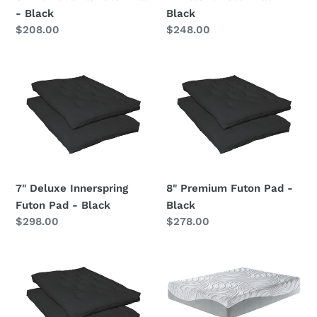
- Black
Black
Regular
$208.00
Regular
$248.00
price
price
7"
8"
Deluxe
Premium
Innerspring
Futon
Futon
Pad
Pad
-
-
Black
Black
7" Deluxe Innerspring
8" Premium Futon Pad -
Futon Pad - Black
Black
Regular
$298.00
Regular
$278.00
price
price
9"
Essentials
Premium
-
Innerspring
Ultra
Futon
Plush