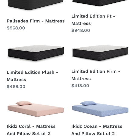
Firm
Edition
-
Pt
Mattress
-
Limited Edition Pt -
Palisades Firm - Mattress
Mattress
Mattress
Regular
$968.00
Regular
$948.00
price
price
Limited
Limited
Edition
Edition
Plush
Firm
-
-
Limited Edition Firm -
Limited Edition Plush -
Mattress
Mattress
Mattress
Mattress
Regular
$418.00
Regular
$468.00
price
price
Ikidz
Ikidz
Coral
Ocean
-
-
Mattress
Mattress
Ikidz Ocean - Mattress
Ikidz Coral - Mattress
And
And
And Pillow Set of 2
And Pillow Set of 2