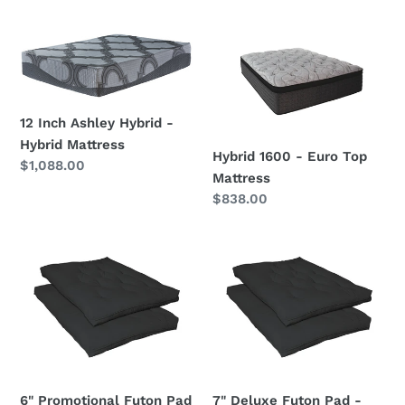
Hybrid
price
Mattress
12
Hybrid
Inch
1600
Ashley
-
Hybrid
Euro
12 Inch Ashley Hybrid -
-
Top
Hybrid Mattress
Hybrid
Mattress
Hybrid 1600 - Euro Top
Regular
$1,088.00
Mattress
Mattress
price
Regular
$838.00
price
6"
7"
Promotional
Deluxe
Futon
Futon
Pad
Pad
-
-
Black
Black
6" Promotional Futon Pad
7" Deluxe Futon Pad -