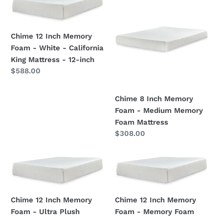
t
12
8
i
Inch
Inch
Memory
Memory
o
Chime 12 Inch Memory
Foam
Foam
Foam - White - California
n
-
-
King Mattress - 12-inch
White
Medium
Regular
$588.00
:
-
Memory
price
California
Foam
Chime 8 Inch Memory
King
Mattress
Foam - Medium Memory
Mattress
Foam Mattress
-
Regular
$308.00
12-
price
inch
Chime
Chime
12
12
Inch
Inch
Memory
Memory
Chime 12 Inch Memory
Chime 12 Inch Memory
Foam
Foam
Foam - Ultra Plush
Foam - Memory Foam