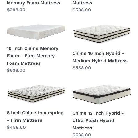
-
-
Memory Foam Mattress
Mattress
Ultra
Memory
Regular
$398.00
Regular
$588.00
Plush
Foam
price
price
Memory
Mattress
10
Chime
Foam
Inch
10
Mattress
Chime
Inch
10 Inch Chime Memory
Memory
Hybrid
Chime 10 Inch Hybrid -
Foam - Firm Memory
Foam
-
Medium Hybrid Mattress
Foam Mattress
-
Medium
Regular
$558.00
Regular
$638.00
Firm
Hybrid
price
price
Memory
Mattress
Foam
8
Chime
Mattress
Inch
12
Chime
Inch
Innerspring
Hybrid
8 Inch Chime Innerspring
Chime 12 Inch Hybrid -
-
-
- Firm Mattress
Ultra Plush Hybrid
Firm
Ultra
Regular
$488.00
Mattress
Mattress
Plush
price
Regular
$638.00