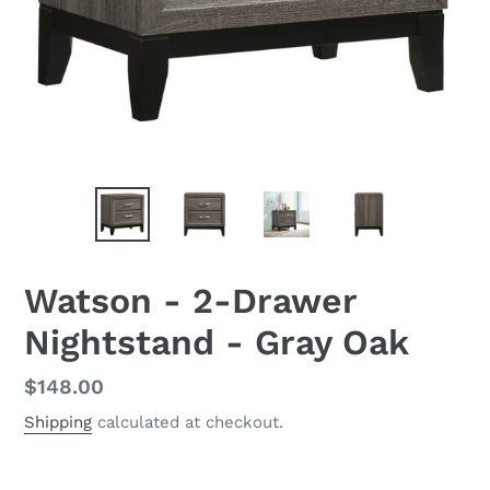
Watson - 2-Drawer
Nightstand - Gray Oak
Regular
$148.00
price
Shipping
calculated at checkout.