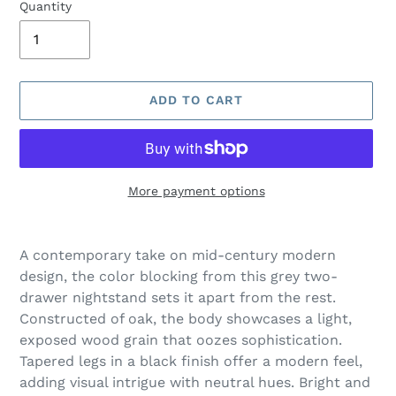
Quantity
ADD TO CART
More payment options
Adding
product
A contemporary take on mid-century modern
to
design, the color blocking from this grey two-
your
drawer nightstand sets it apart from the rest.
cart
Constructed of oak, the body showcases a light,
exposed wood grain that oozes sophistication.
Tapered legs in a black finish offer a modern feel,
adding visual intrigue with neutral hues. Bright and