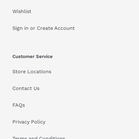
Wishlist
Sign in or Create Account
Customer Service
Store Locations
Contact Us
FAQs
Privacy Policy
Terms and Conditions