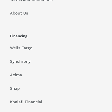
About Us
Financing
Wells Fargo
Synchrony
Acima
Snap
Koalafi Financial