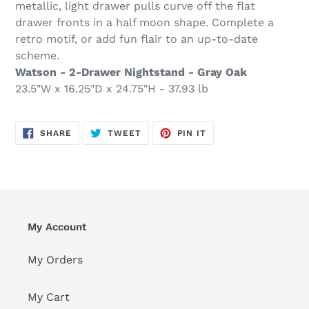
metallic, light drawer pulls curve off the flat
drawer fronts in a half moon shape. Complete a
retro motif, or add fun flair to an up-to-date
scheme.
Watson - 2-Drawer Nightstand - Gray Oak
23.5"W x 16.25"D x 24.75"H - 37.93 lb
SHARE
TWEET
PIN
SHARE
TWEET
PIN IT
ON
ON
ON
FACEBOOK
TWITTER
PINTEREST
My Account
My Orders
My Cart