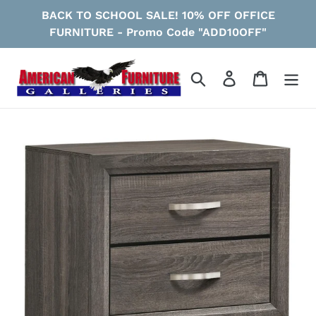
Skip
BACK TO SCHOOL SALE! 10% OFF OFFICE
to
FURNITURE - Promo Code "ADD10OFF"
content
Search
Log in
Cart