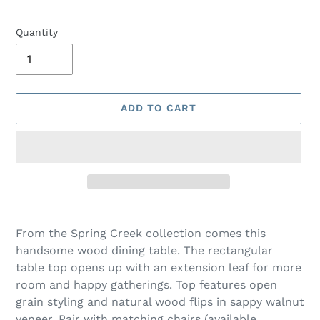
Quantity
ADD TO CART
Adding
product
From the Spring Creek collection comes this
to
handsome wood dining table. The rectangular
your
table top opens up with an extension leaf for more
cart
room and happy gatherings. Top features open
grain styling and natural wood flips in sappy walnut
veneer. Pair with matching chairs (available