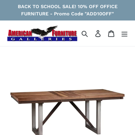
Skip
BACK TO SCHOOL SALE! 10% OFF OFFICE
to
FURNITURE - Promo Code "ADD10OFF"
content
Search
Log in
Cart