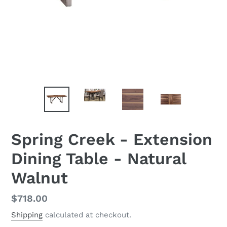
Spring Creek - Extension
Dining Table - Natural
Walnut
Regular
$718.00
price
Shipping
calculated at checkout.