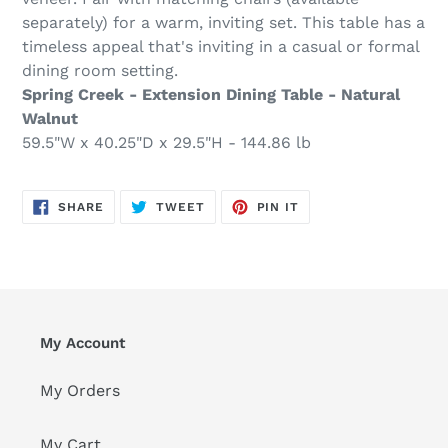
separately) for a warm, inviting set. This table has a
timeless appeal that's inviting in a casual or formal
dining room setting.
Spring Creek - Extension Dining Table - Natural
Walnut
59.5"W x 40.25"D x 29.5"H - 144.86 lb
SHARE
TWEET
PIN
SHARE
TWEET
PIN IT
ON
ON
ON
FACEBOOK
TWITTER
PINTEREST
My Account
My Orders
My Cart