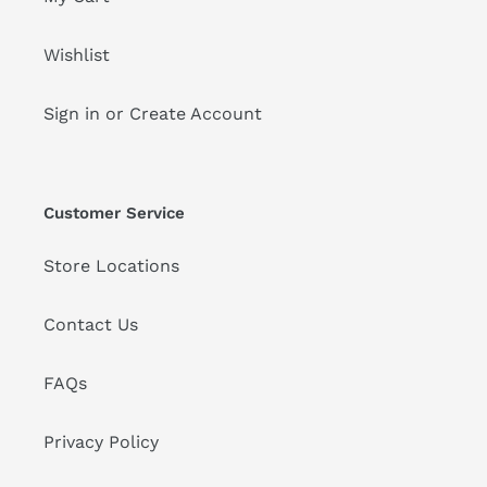
Wishlist
Sign in or Create Account
Customer Service
Store Locations
Contact Us
FAQs
Privacy Policy