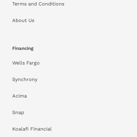
Terms and Conditions
About Us
Financing
Wells Fargo
Synchrony
Acima
Snap
Koalafi Financial