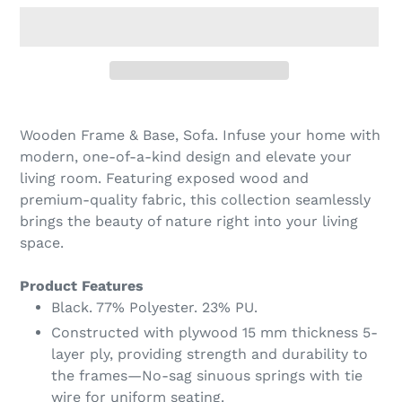
Adding
product
Wooden Frame & Base, Sofa. Infuse your home with
to
modern, one-of-a-kind design and elevate your
your
living room. Featuring exposed wood and
cart
premium-quality fabric, this collection seamlessly
brings the beauty of nature right into your living
space.
Product Features
Black. 77% Polyester. 23% PU.
Constructed with plywood 15 mm thickness 5-
layer ply, providing strength and durability to
the frames—No-sag sinuous springs with tie
wire for uniform seating.