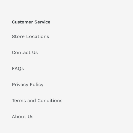
Customer Service
Store Locations
Contact Us
FAQs
Privacy Policy
Terms and Conditions
About Us