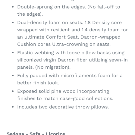
Double-sprung on the edges. (No fall-off to
the edges).
Dual-density foam on seats. 1.8 Density core
wrapped with resilient and 1.4 density foam for
an ultimate Comfort Seat. Dacron-wrapped
Cushion cores Ultra-crowning on seats.
Elastic webbing with loose pillow backs using
siliconized virgin Dacron fiber utilizing sewn-in
panels. (No migration).
Fully padded with microfilaments foam for a
better finish look.
Exposed solid pine wood incorporating
finishes to match case-good collections.
Includes two decorative throw pillows.
Sedona - Sofa - Licorice