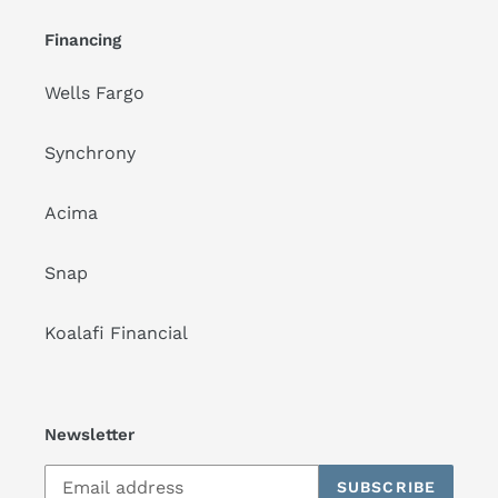
Financing
Wells Fargo
Synchrony
Acima
Snap
Koalafi Financial
Newsletter
SUBSCRIBE