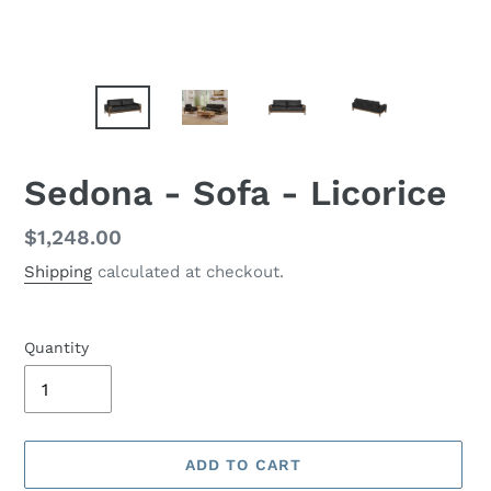
Sedona - Sofa - Licorice
Regular
$1,248.00
price
Shipping
calculated at checkout.
Quantity
ADD TO CART