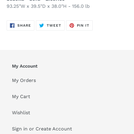
93.25"W x 39.5"D x 38.0"H - 156.0 lb
SHARE
TWEET
PIN
SHARE
TWEET
PIN IT
ON
ON
ON
FACEBOOK
TWITTER
PINTEREST
My Account
My Orders
My Cart
Wishlist
Sign in or Create Account