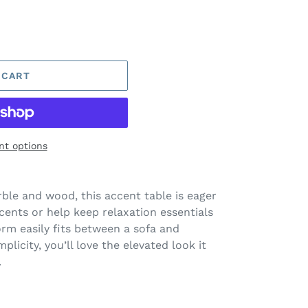
 CART
t options
ble and wood, this accent table is eager
cents or help keep relaxation essentials
orm easily fits between a sofa and
mplicity, you’ll love the elevated look it
.