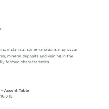
s
ural materials, some variations may occur
res, mineral deposits and veining in the
lly formed characteristics
 - Accent Table
 16.0 lb