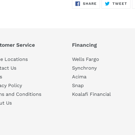
SHARE
TW
SHARE
TWEET
ON
ON
FACEBOOK
TWI
tomer Service
Financing
e Locations
Wells Fargo
tact Us
Synchrony
s
Acima
acy Policy
Snap
ms and Conditions
Koalafi Financial
ut Us