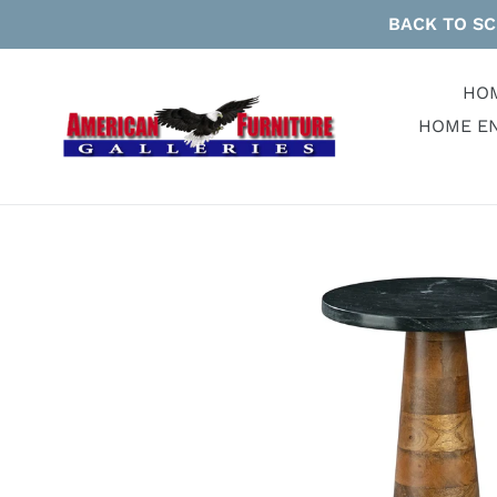
Skip
BACK TO SC
to
content
HO
HOME E