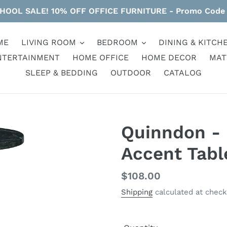
HOOL SALE! 10% OFF OFFICE FURNITURE - Promo Code
ME
LIVING ROOM
BEDROOM
DINING & KITCH
NTERTAINMENT
HOME OFFICE
HOME DECOR
MAT
SLEEP & BEDDING
OUTDOOR
CATALOG
Quinndon - 
Accent Tabl
Regular
$108.00
price
Shipping
calculated at check