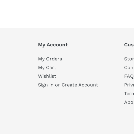
My Account
Cus
My Orders
Stor
My Cart
Con
Wishlist
FAQ
Sign in or Create Account
Priv
Ter
Abo