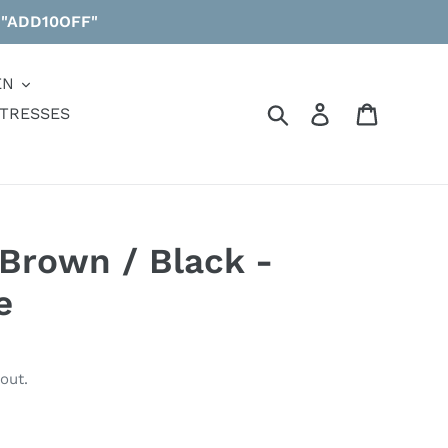
 "ADD10OFF"
EN
Search
Log in
Cart
TRESSES
Brown / Black -
e
out.