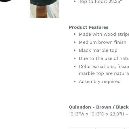
Top to floor: 22.25"
Product Features
Made with wood strip
Medium brown finish
Black marble top
Due to the use of nat
Color variations, fissu
marble top are natura
Assembly required
Quinndon - Brown / Black
10.13"W x 10.13"D x 23.0"H -