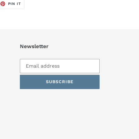
EET
PIN
PIN IT
ON
TTER
PINTEREST
Newsletter
SUBSCRIBE