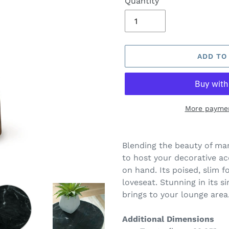
Quantity
ADD TO
More paymen
Adding
product
Blending the beauty of mar
to
to host your decorative ac
your
on hand. Its poised, slim f
cart
loveseat. Stunning in its si
brings to your lounge area
Additional Dimensions