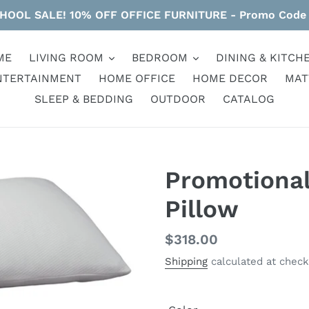
HOOL SALE! 10% OFF OFFICE FURNITURE - Promo Code
ME
LIVING ROOM
BEDROOM
DINING & KITCH
NTERTAINMENT
HOME OFFICE
HOME DECOR
MAT
SLEEP & BEDDING
OUTDOOR
CATALOG
Promotiona
Pillow
Regular
$318.00
price
Shipping
calculated at check