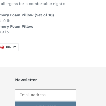
 allergens for a comfortable night’s
mory Foam Pillow (Set of 10)
1.0 lb
emory Foam Pillow
.9 lb
EET
PIN
PIN IT
ON
TTER
PINTEREST
Newsletter