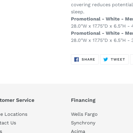
covering reduces potential
sleep.
Promotional - White - Me
28.0"W x 17.75"D x 6.5"H - 4
Promotional - White - M
28.0"W x 17.75"D x 6.5"H - 3
SHARE
TW
SHARE
TWEET
ON
ON
FACEBOOK
TWI
tomer Service
Financing
e Locations
Wells Fargo
tact Us
Synchrony
s
Acima