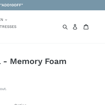
 "ADD10OFF"
EN
Search
Log in
Cart
TRESSES
l - Memory Foam
out.