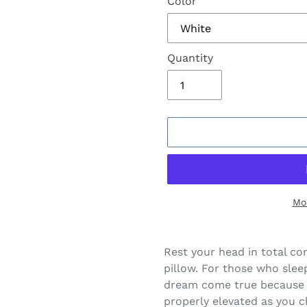
Color
Quantity
Mo
Adding
product
Rest your head in total c
to
pillow. For those who sleep 
your
dream come true because 
cart
properly elevated as you 