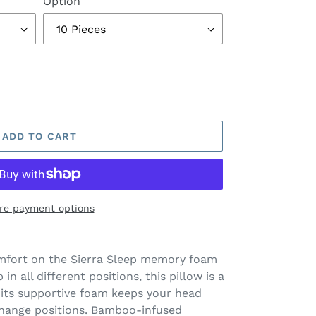
Option
ADD TO CART
re payment options
omfort on the Sierra Sleep memory foam
in all different positions, this pillow is a
its supportive foam keeps your head
change positions. Bamboo-infused