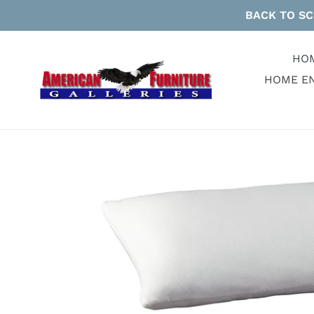
Skip
BACK TO SC
to
content
HO
HOME E