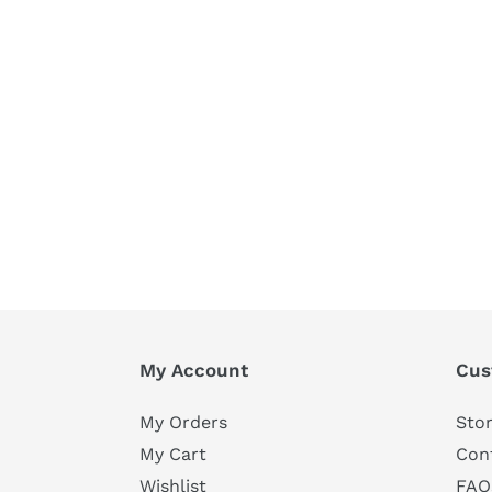
My Account
Cus
My Orders
Stor
My Cart
Con
Wishlist
FAQ