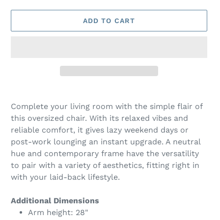
ADD TO CART
Adding
product
Complete your living room with the simple flair of
to
this oversized chair. With its relaxed vibes and
your
reliable comfort, it gives lazy weekend days or
cart
post-work lounging an instant upgrade. A neutral
hue and contemporary frame have the versatility
to pair with a variety of aesthetics, fitting right in
with your laid-back lifestyle.
Additional Dimensions
Arm height: 28"