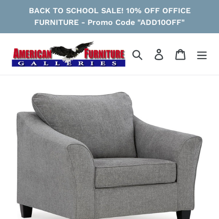
Skip
BACK TO SCHOOL SALE! 10% OFF OFFICE
to
FURNITURE - Promo Code "ADD10OFF"
content
Search
Log in
Cart