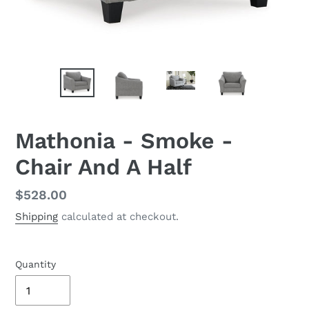
Mathonia - Smoke -
Chair And A Half
Regular
$528.00
price
Shipping
calculated at checkout.
Quantity