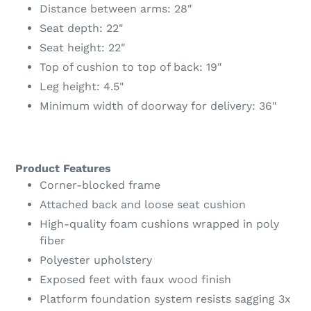
Distance between arms: 28"
Seat depth: 22"
Seat height: 22"
Top of cushion to top of back: 19"
Leg height: 4.5"
Minimum width of doorway for delivery: 36"
Product Features
Corner-blocked frame
Attached back and loose seat cushion
High-quality foam cushions wrapped in poly
fiber
Polyester upholstery
Exposed feet with faux wood finish
Platform foundation system resists sagging 3x