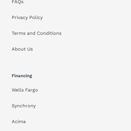
FAQs
Privacy Policy
Terms and Conditions
About Us
Financing
Wells Fargo
Synchrony
Acima