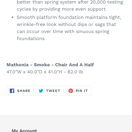
better than spring system after 20,000 testing
cycles by providing more even support
Smooth platform foundation maintains tight,
wrinkle-free look without dips or sags that
can occur over time with sinuous spring
foundations
Mathonia - Smoke - Chair And A Half
47.0"W x 40.0"D x 41.0"H - 82.0 lb
SHARE
TWEET
PIN
SHARE
TWEET
PIN IT
ON
ON
ON
FACEBOOK
TWITTER
PINTEREST
My Account