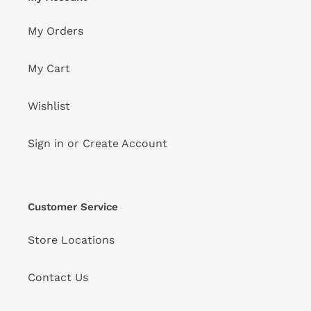
My Orders
My Cart
Wishlist
Sign in or Create Account
Customer Service
Store Locations
Contact Us