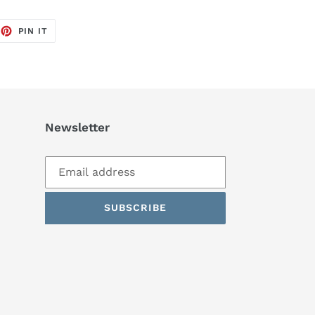
EET
PIN
PIN IT
ON
TTER
PINTEREST
Newsletter
SUBSCRIBE