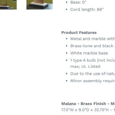
Base: 0"
Cord length: 88"
Product Features
Metal and marble with
Brass-tone and black 
White marble base
1 type A bulb (not inc
max; UL Listed
Due to the use of nat
Minor assembly requi
Malana - Brass Finish - M
17.0"W x 9.0"D x 32.75"H - 1