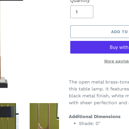
Quantity
ADD TO
More paymen
Adding
product
The open metal brass-tone
to
this table lamp. It feature
your
black metal finish, white m
cart
with sheer perfection and 
Additional Dimensions
Shade: 0"