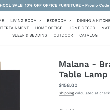
HOOL SALE! 10% OFF OFFICE FURNITURE - Promo Code
ME
LIVING ROOM
BEDROOM
DINING & KITCH
NTERTAINMENT
HOME OFFICE
HOME DECOR
MAT
SLEEP & BEDDING
OUTDOOR
CATALOG
Malana - Br
Table Lamp
Regular
$158.00
price
Shipping
calculated at check