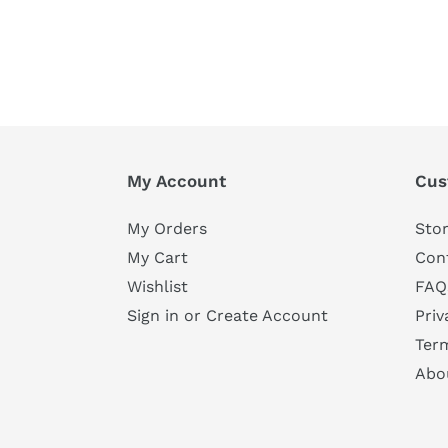
My Account
Cus
My Orders
Stor
My Cart
Con
Wishlist
FAQ
Sign in or Create Account
Priv
Ter
Abo