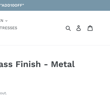
 "ADD10OFF"
EN
Search
Log in
Cart
TRESSES
ass Finish - Metal
out.