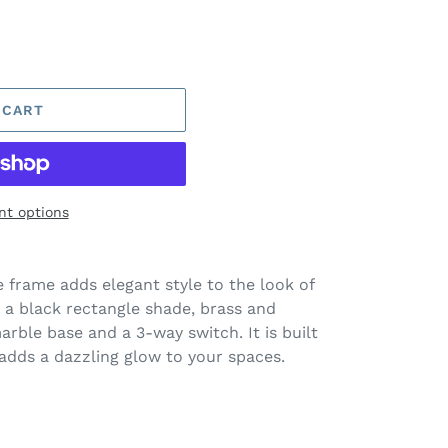
 CART
t options
 frame adds elegant style to the look of
s a black rectangle shade, brass and
arble base and a 3-way switch. It is built
adds a dazzling glow to your spaces.