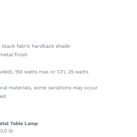
 black fabric hardback shade
metal finish
luded), 150 watts max or CFL 25 watts
ural materials, some variations may occur
red
etal Table Lamp
3.0 lb