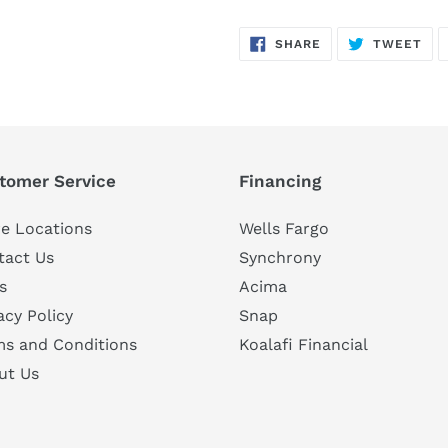
SHARE
TW
SHARE
TWEET
ON
ON
FACEBOOK
TWI
tomer Service
Financing
e Locations
Wells Fargo
tact Us
Synchrony
s
Acima
acy Policy
Snap
ms and Conditions
Koalafi Financial
ut Us