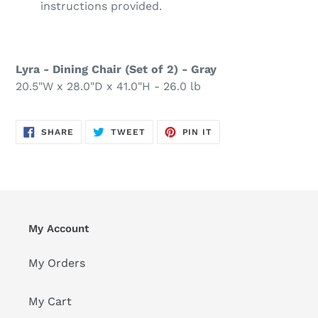
instructions provided.
Lyra - Dining Chair (Set of 2) - Gray
20.5"W x 28.0"D x 41.0"H - 26.0 lb
SHARE
TWEET
PIN
SHARE
TWEET
PIN IT
ON
ON
ON
FACEBOOK
TWITTER
PINTEREST
My Account
My Orders
My Cart