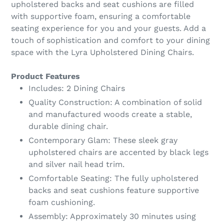
upholstered backs and seat cushions are filled
with supportive foam, ensuring a comfortable
seating experience for you and your guests. Add a
touch of sophistication and comfort to your dining
space with the Lyra Upholstered Dining Chairs.
Product Features
Includes: 2 Dining Chairs
Quality Construction: A combination of solid
and manufactured woods create a stable,
durable dining chair.
Contemporary Glam: These sleek gray
upholstered chairs are accented by black legs
and silver nail head trim.
Comfortable Seating: The fully upholstered
backs and seat cushions feature supportive
foam cushioning.
Assembly: Approximately 30 minutes using