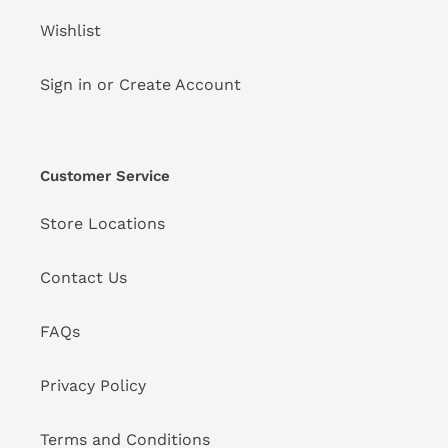
Wishlist
Sign in or Create Account
Customer Service
Store Locations
Contact Us
FAQs
Privacy Policy
Terms and Conditions