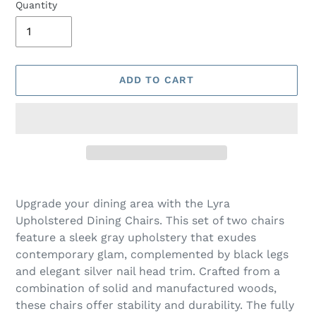
Quantity
ADD TO CART
Adding
product
Upgrade your dining area with the Lyra
to
Upholstered Dining Chairs. This set of two chairs
your
feature a sleek gray upholstery that exudes
cart
contemporary glam, complemented by black legs
and elegant silver nail head trim. Crafted from a
combination of solid and manufactured woods,
these chairs offer stability and durability. The fully