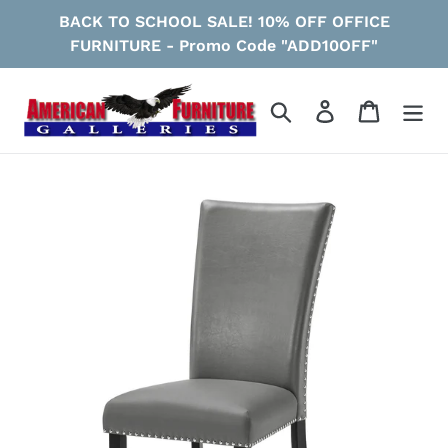
Skip
BACK TO SCHOOL SALE! 10% OFF OFFICE
to
FURNITURE - Promo Code "ADD10OFF"
content
Search
Log in
Cart