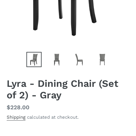
Lyra - Dining Chair (Set
of 2) - Gray
Regular
$228.00
price
Shipping
calculated at checkout.