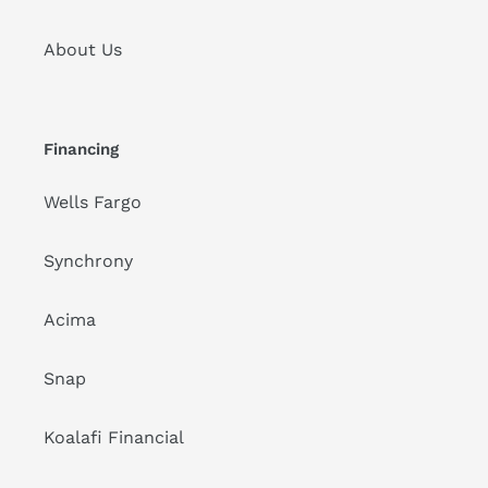
About Us
Financing
Wells Fargo
Synchrony
Acima
Snap
Koalafi Financial