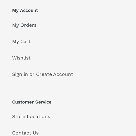
My Account
My Orders
My Cart
Wishlist
Sign in or Create Account
Customer Service
Store Locations
Contact Us