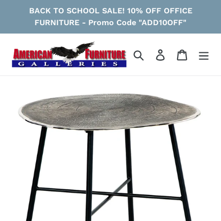
Skip
BACK TO SCHOOL SALE! 10% OFF OFFICE
to
FURNITURE - Promo Code "ADD10OFF"
content
Search
Log in
Cart