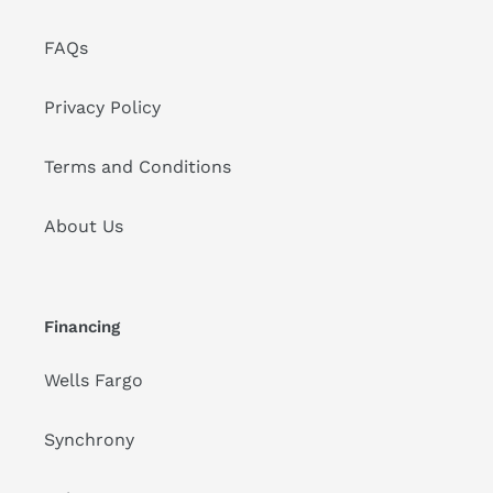
FAQs
Privacy Policy
Terms and Conditions
About Us
Financing
Wells Fargo
Synchrony