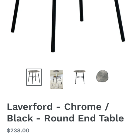
Laverford - Chrome /
Black - Round End Table
Regular
$238.00