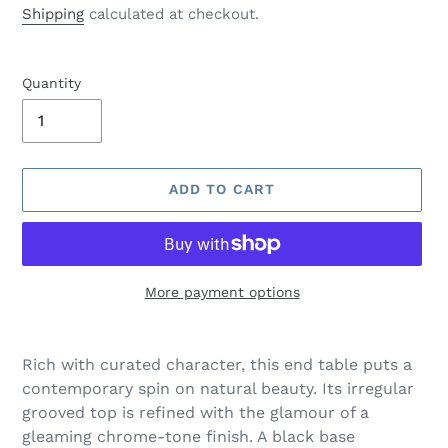
price
Shipping
calculated at checkout.
Quantity
ADD TO CART
More payment options
Adding
product
Rich with curated character, this end table puts a
to
contemporary spin on natural beauty. Its irregular
your
grooved top is refined with the glamour of a
cart
gleaming chrome-tone finish. A black base