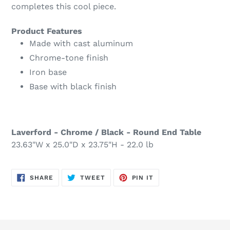
completes this cool piece.
Product Features
Made with cast aluminum
Chrome-tone finish
Iron base
Base with black finish
Laverford - Chrome / Black - Round End Table
23.63"W x 25.0"D x 23.75"H - 22.0 lb
SHARE
TWEET
PIN
SHARE
TWEET
PIN IT
ON
ON
ON
FACEBOOK
TWITTER
PINTEREST