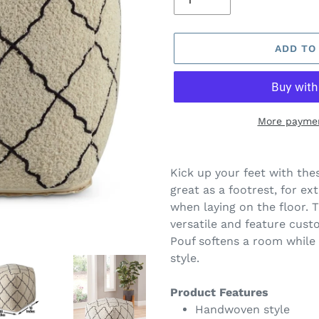
ADD TO
More paymen
Adding
product
Kick up your feet with the
to
great as a footrest, for ex
your
when laying on the floor. 
cart
versatile and feature cust
Pouf softens a room while 
style.
Product Features
Handwoven style