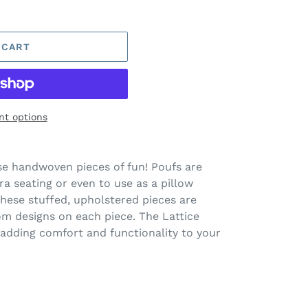
 CART
t options
se handwoven pieces of fun! Poufs are
tra seating or even to use as a pillow
These stuffed, upholstered pieces are
om designs on each piece. The Lattice
adding comfort and functionality to your