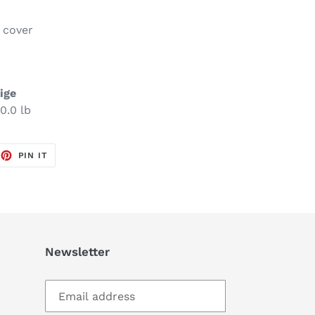
e cover
ige
0.0 lb
EET
PIN
PIN IT
ON
TTER
PINTEREST
Newsletter