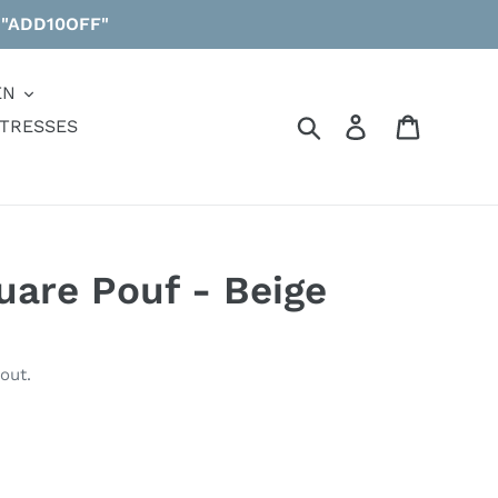
 "ADD10OFF"
EN
Search
Log in
Cart
TRESSES
uare Pouf - Beige
out.