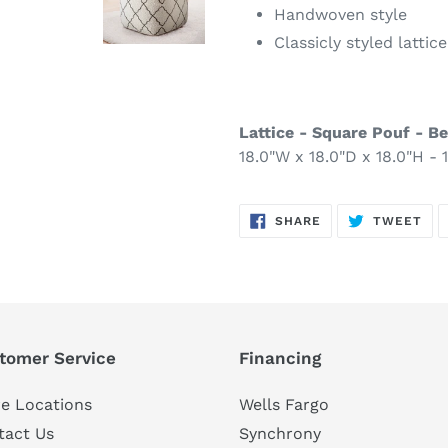
Handwoven style
Classicly styled lattic
Lattice - Square Pouf - Be
18.0"W x 18.0"D x 18.0"H - 1
SHARE
TW
SHARE
TWEET
ON
ON
FACEBOOK
TWI
tomer Service
Financing
e Locations
Wells Fargo
tact Us
Synchrony