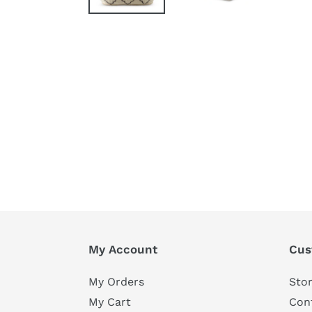
My Account
Cus
My Orders
Stor
My Cart
Con