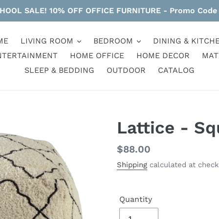
HOOL SALE! 10% OFF OFFICE FURNITURE - Promo Code
ME
LIVING ROOM
BEDROOM
DINING & KITCH
NTERTAINMENT
HOME OFFICE
HOME DECOR
MAT
SLEEP & BEDDING
OUTDOOR
CATALOG
Lattice - Sq
Regular
$88.00
price
Shipping
calculated at check
Quantity