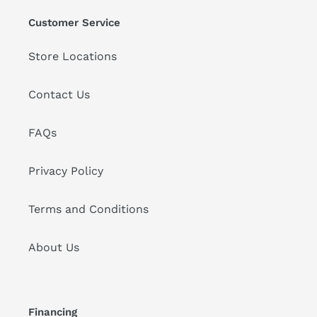
Customer Service
Store Locations
Contact Us
FAQs
Privacy Policy
Terms and Conditions
About Us
Financing