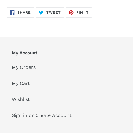
SHARE
TWEET
PIN
SHARE
TWEET
PIN IT
ON
ON
ON
FACEBOOK
TWITTER
PINTEREST
My Account
My Orders
My Cart
Wishlist
Sign in or Create Account