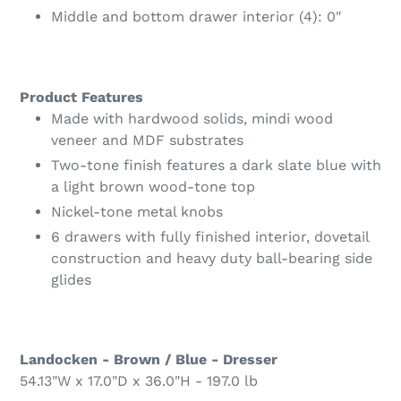
Middle and bottom drawer interior (4): 0"
Product Features
Made with hardwood solids, mindi wood
veneer and MDF substrates
Two-tone finish features a dark slate blue with
a light brown wood-tone top
Nickel-tone metal knobs
6 drawers with fully finished interior, dovetail
construction and heavy duty ball-bearing side
glides
Landocken - Brown / Blue - Dresser
54.13"W x 17.0"D x 36.0"H - 197.0 lb