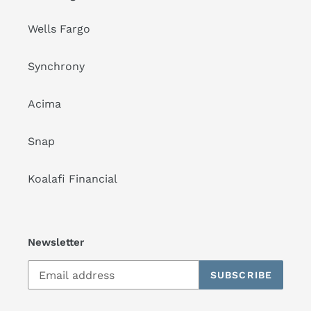
Wells Fargo
Synchrony
Acima
Snap
Koalafi Financial
Newsletter
SUBSCRIBE