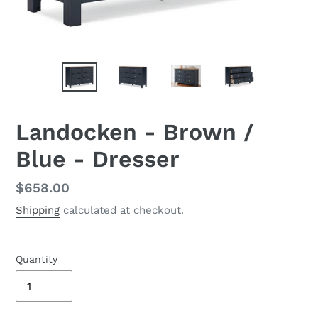
Landocken - Brown /
Blue - Dresser
Regular
$658.00
price
Shipping
calculated at checkout.
Quantity