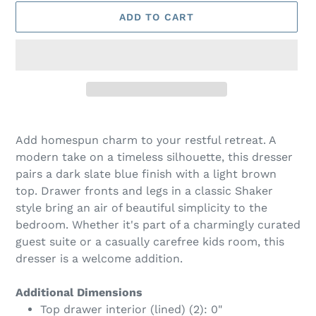
ADD TO CART
Adding
product
Add homespun charm to your restful retreat. A
to
modern take on a timeless silhouette, this dresser
your
pairs a dark slate blue finish with a light brown
cart
top. Drawer fronts and legs in a classic Shaker
style bring an air of beautiful simplicity to the
bedroom. Whether it's part of a charmingly curated
guest suite or a casually carefree kids room, this
dresser is a welcome addition.
Additional Dimensions
Top drawer interior (lined) (2): 0"