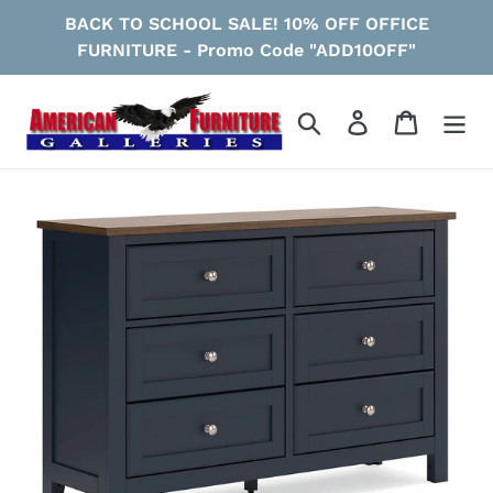
Skip
BACK TO SCHOOL SALE! 10% OFF OFFICE
to
FURNITURE - Promo Code "ADD10OFF"
content
Search
Log in
Cart