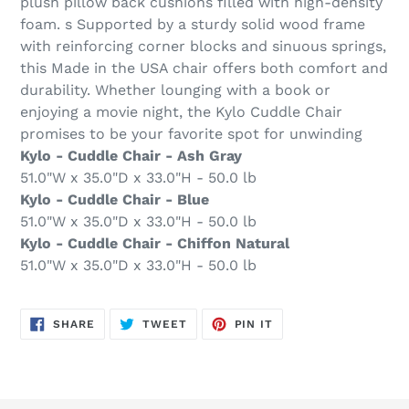
plush pillow back cushions filled with high-density
foam. s Supported by a sturdy solid wood frame
with reinforcing corner blocks and sinuous springs,
this Made in the USA chair offers both comfort and
durability. Whether lounging with a book or
enjoying a movie night, the Kylo Cuddle Chair
promises to be your favorite spot for unwinding
Kylo - Cuddle Chair - Ash Gray
51.0"W x 35.0"D x 33.0"H - 50.0 lb
Kylo - Cuddle Chair - Blue
51.0"W x 35.0"D x 33.0"H - 50.0 lb
Kylo - Cuddle Chair - Chiffon Natural
51.0"W x 35.0"D x 33.0"H - 50.0 lb
SHARE
TWEET
PIN
SHARE
TWEET
PIN IT
ON
ON
ON
FACEBOOK
TWITTER
PINTEREST