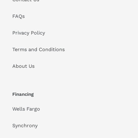
FAQs
Privacy Policy
Terms and Conditions
About Us
Financing
Wells Fargo
Synchrony