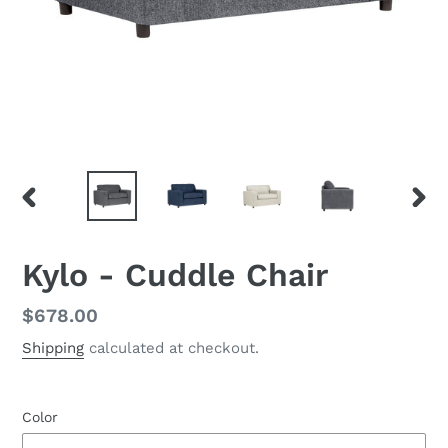
PREVIOUS
NEX
SLIDE
SLID
Kylo - Cuddle Chair
Regular
$678.00
price
Shipping
calculated at checkout.
Color