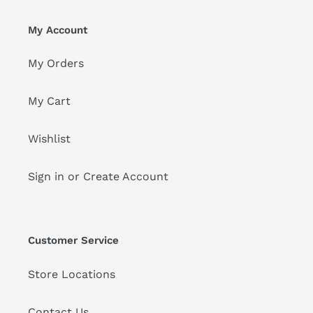
My Account
My Orders
My Cart
Wishlist
Sign in or Create Account
Customer Service
Store Locations
Contact Us