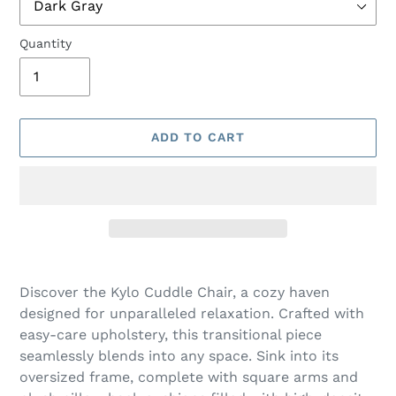
Quantity
ADD TO CART
Adding
product
Discover the Kylo Cuddle Chair, a cozy haven
to
designed for unparalleled relaxation. Crafted with
your
easy-care upholstery, this transitional piece
cart
seamlessly blends into any space. Sink into its
oversized frame, complete with square arms and