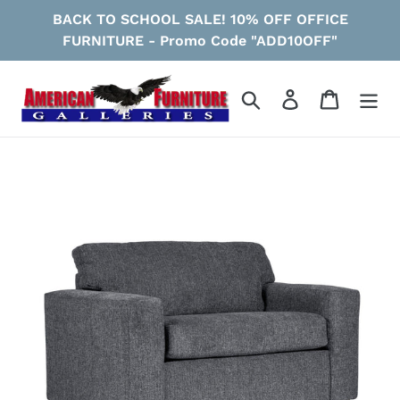
Skip
BACK TO SCHOOL SALE! 10% OFF OFFICE
to
FURNITURE - Promo Code "ADD10OFF"
content
Search
Log in
Cart