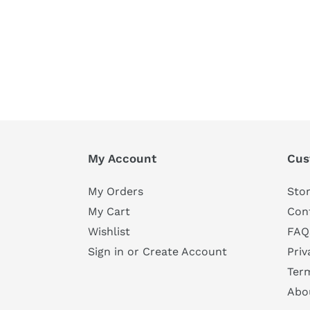
My Account
Cus
My Orders
Stor
My Cart
Con
Wishlist
FAQ
Sign in or Create Account
Priv
Ter
Abo