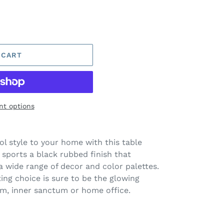
 CART
t options
ol style to your home with this table
 sports a black rubbed finish that
 wide range of decor and color palettes.
ting choice is sure to be the glowing
om, inner sanctum or home office.