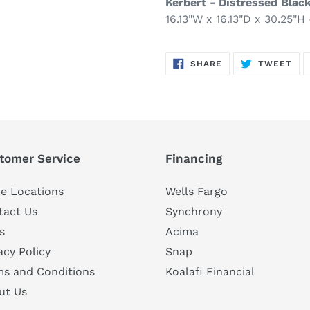
Kerbert - Distressed Blac
16.13"W x 16.13"D x 30.25"H 
SHARE
TW
SHARE
TWEET
ON
ON
FACEBOOK
TWI
tomer Service
Financing
e Locations
Wells Fargo
tact Us
Synchrony
s
Acima
acy Policy
Snap
ms and Conditions
Koalafi Financial
ut Us