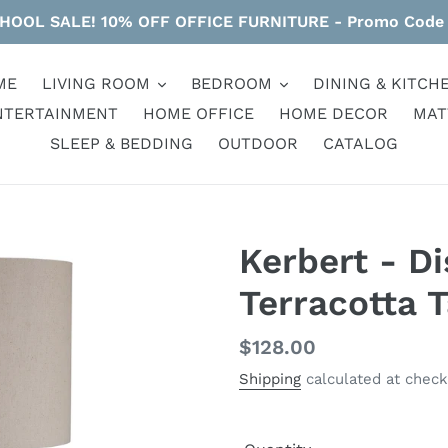
HOOL SALE! 10% OFF OFFICE FURNITURE - Promo Code
ME
LIVING ROOM
BEDROOM
DINING & KITCH
NTERTAINMENT
HOME OFFICE
HOME DECOR
MAT
SLEEP & BEDDING
OUTDOOR
CATALOG
Kerbert - D
Terracotta 
Regular
$128.00
price
Shipping
calculated at check