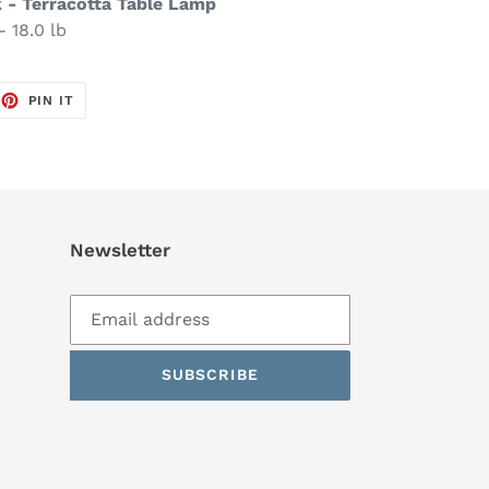
k - Terracotta Table Lamp
- 18.0 lb
EET
PIN
PIN IT
ON
TTER
PINTEREST
Newsletter
SUBSCRIBE