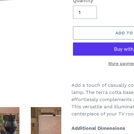
Quantity
ADD TO
More paymen
Adding
product
Add a touch of casually co
to
lamp. The terra cotta base
your
effortlessly complements a
cart
This versatile and illumina
centerpiece of your TV ro
Additional Dimensions