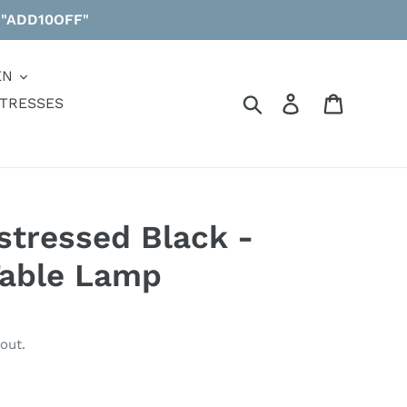
 "ADD10OFF"
EN
Search
Log in
Cart
TRESSES
istressed Black -
Table Lamp
out.