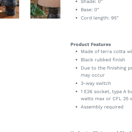
Shade: 0"
Base: 0"
Cord length: 95"
Product Features
Made of terra cotta w
Black rubbed finish
Due to the finishing p
may occur
3-way switch
1 E26 socket, type A 
watts max or CFL 25 
Assembly required