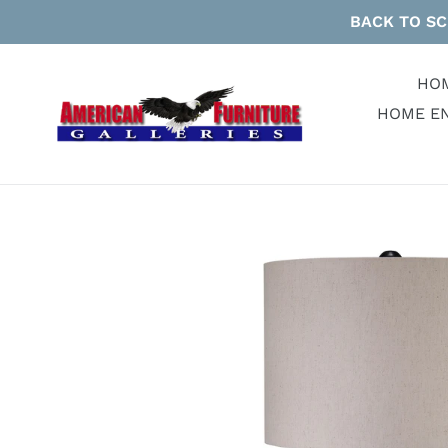
Skip
BACK TO SC
to
content
HO
HOME E