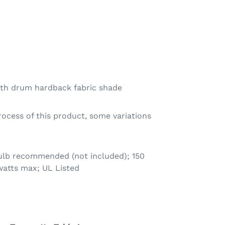
ith drum hardback fabric shade
rocess of this product, some variations
bulb recommended (not included); 150
watts max; UL Listed