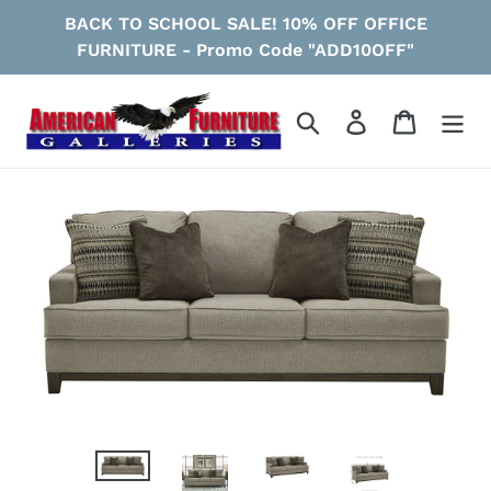
Skip
BACK TO SCHOOL SALE! 10% OFF OFFICE
to
FURNITURE - Promo Code "ADD10OFF"
content
Search
Log in
Cart