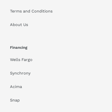
Terms and Conditions
About Us
Financing
Wells Fargo
Synchrony
Acima
Snap