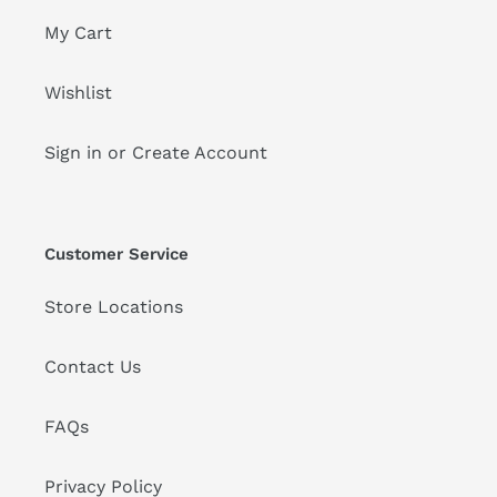
My Cart
Wishlist
Sign in or Create Account
Customer Service
Store Locations
Contact Us
FAQs
Privacy Policy