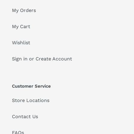
My Orders
My Cart
Wishlist
Sign in or Create Account
Customer Service
Store Locations
Contact Us
FAQs