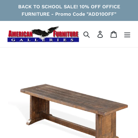
Skip
BACK TO SCHOOL SALE! 10% OFF OFFICE
to
FURNITURE - Promo Code "ADD10OFF"
content
Search
Log in
Cart