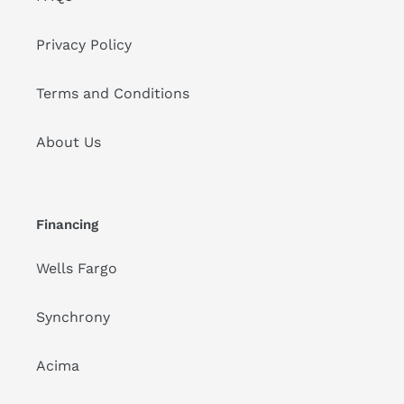
Privacy Policy
Terms and Conditions
About Us
Financing
Wells Fargo
Synchrony
Acima