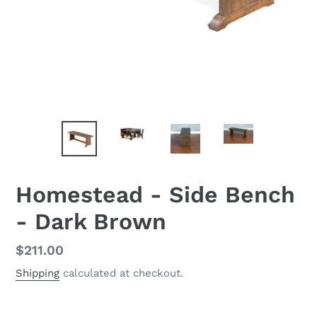
Homestead - Side Bench
- Dark Brown
Regular
$211.00
price
Shipping
calculated at checkout.