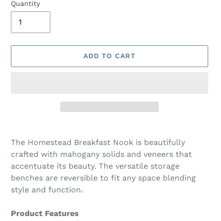
Quantity
ADD TO CART
Adding
product
The Homestead Breakfast Nook is beautifully
to
crafted with mahogany solids and veneers that
your
accentuate its beauty. The versatile storage
cart
benches are reversible to fit any space blending
style and function.
Product Features