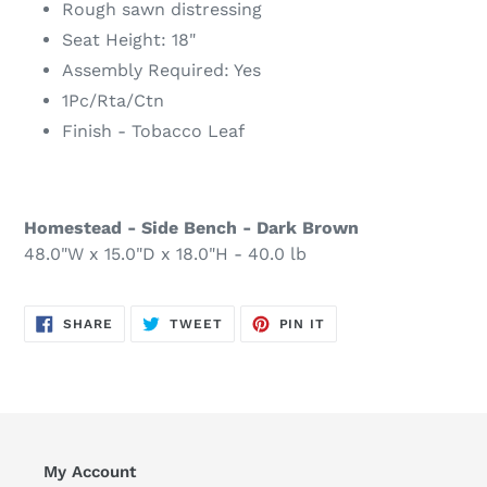
Rough sawn distressing
Seat Height: 18"
Assembly Required: Yes
1Pc/Rta/Ctn
Finish - Tobacco Leaf
Homestead - Side Bench - Dark Brown
48.0"W x 15.0"D x 18.0"H - 40.0 lb
SHARE
TWEET
PIN
SHARE
TWEET
PIN IT
ON
ON
ON
FACEBOOK
TWITTER
PINTEREST
My Account