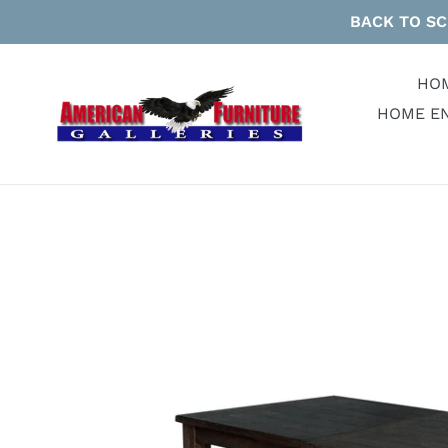
Skip
BACK TO SC
to
content
HO
HOME E