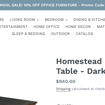
HOOL SALE! 10% OFF OFFICE FURNITURE - Promo Code
ME
LIVING ROOM
BEDROOM
DINING & KITCH
NTERTAINMENT
HOME OFFICE
HOME DECOR
MAT
SLEEP & BEDDING
OUTDOOR
CATALOG
Homestead -
Table - Dar
Regular
$940.00
price
Shipping
calculated at check