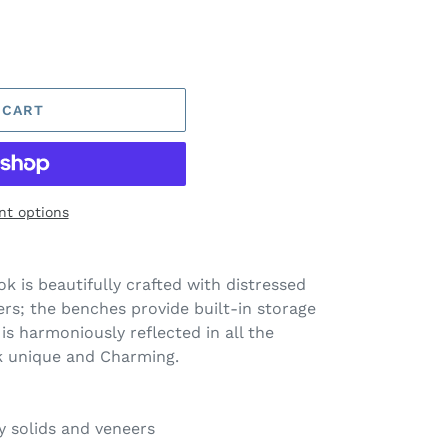
 CART
t options
k is beautifully crafted with distressed
rs; the benches provide built-in storage
is harmoniously reflected in all the
k unique and Charming.
solids and veneers