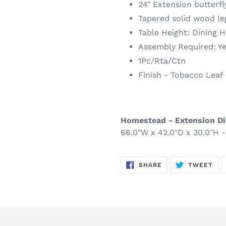
24" Extension butterfl
Tapered solid wood le
Table Height: Dining H
Assembly Required: Y
1Pc/Rta/Ctn
Finish - Tobacco Leaf
Homestead - Extension Di
66.0"W x 42.0"D x 30.0"H -
SHARE
TW
SHARE
TWEET
ON
ON
FACEBOOK
TWI