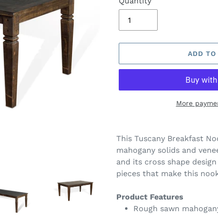
Quantity
ADD TO
More paymen
Adding
product
This Tuscany Breakfast Noo
to
mahogany solids and venee
your
and its cross shape design 
cart
pieces that make this noo
Product Features
Rough sawn mahogany 