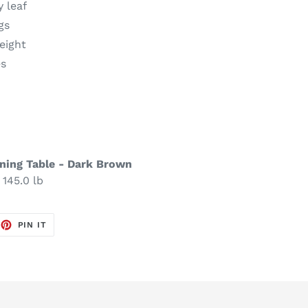
y leaf
gs
eight
es
ning Table - Dark Brown
 145.0 lb
EET
PIN
PIN IT
ON
TTER
PINTEREST