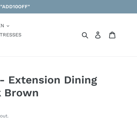
 "ADD10OFF"
EN
Search
Log in
Cart
TRESSES
 Extension Dining
k Brown
out.