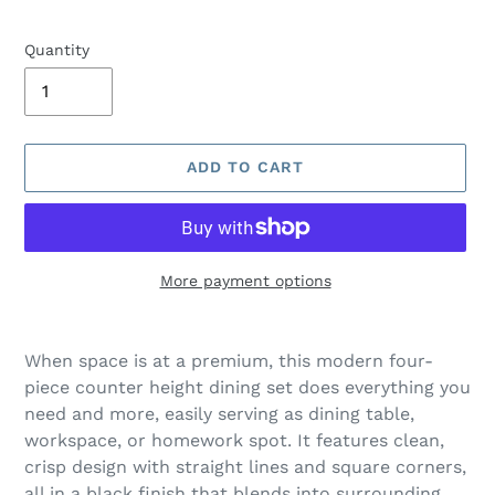
Quantity
ADD TO CART
More payment options
Adding
product
When space is at a premium, this modern four-
to
piece counter height dining set does everything you
your
need and more, easily serving as dining table,
cart
workspace, or homework spot. It features clean,
crisp design with straight lines and square corners,
all in a black finish that blends into surrounding