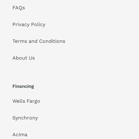
FAQs
Privacy Policy
Terms and Conditions
About Us
Financing
Wells Fargo
Synchrony
Acima