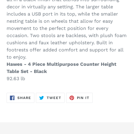
decor in virtually any setting. The larger table
includes a USB port in its top, while the smaller
nesting table is on wheels that allow for easy
movement to the perfect position for every
occasion. Two stools are backless, with plush foam
cushions and faux leather upholstery. Built in
footrests offer added comfort and support for all
to enjoy.
Hawes - 4 Piece Multipurpose Counter Height
Table Set - Black
92.63 lb
SHARE
TWEET
PIN
SHARE
TWEET
PIN IT
ON
ON
ON
FACEBOOK
TWITTER
PINTEREST