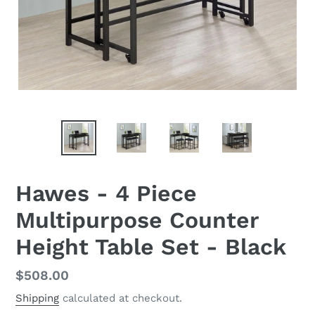
Hawes - 4 Piece
Multipurpose Counter
Height Table Set - Black
Regular
$508.00
price
Shipping
calculated at checkout.