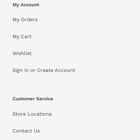
My Account
My Orders
My Cart
Wishlist
Sign in or Create Account
Customer Service
Store Locations
Contact Us