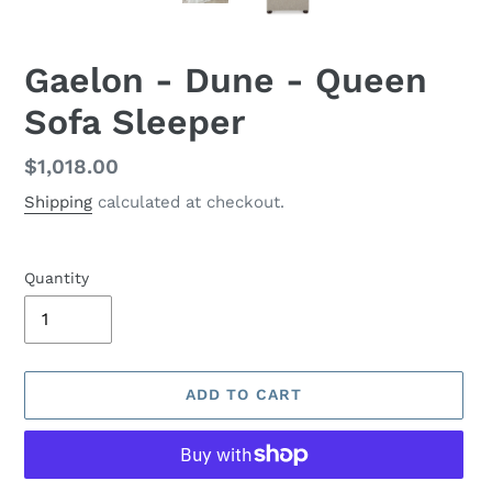
Gaelon - Dune - Queen
Sofa Sleeper
Regular
$1,018.00
price
Shipping
calculated at checkout.
Quantity
ADD TO CART