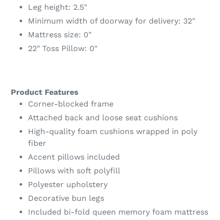
Leg height: 2.5"
Minimum width of doorway for delivery: 32"
Mattress size: 0"
22" Toss Pillow: 0"
Product Features
Corner-blocked frame
Attached back and loose seat cushions
High-quality foam cushions wrapped in poly
fiber
Accent pillows included
Pillows with soft polyfill
Polyester upholstery
Decorative bun legs
Included bi-fold queen memory foam mattress