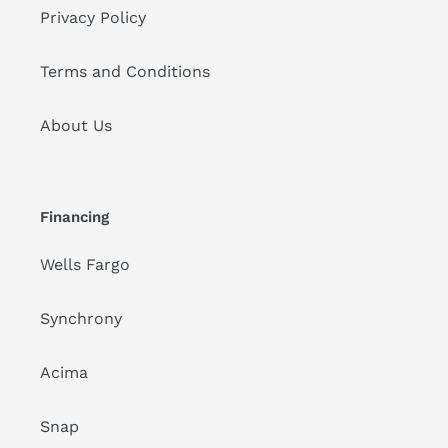
Privacy Policy
Terms and Conditions
About Us
Financing
Wells Fargo
Synchrony
Acima
Snap