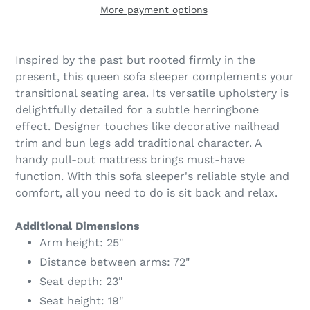
More payment options
Adding
product
Inspired by the past but rooted firmly in the
to
present, this queen sofa sleeper complements your
your
transitional seating area. Its versatile upholstery is
cart
delightfully detailed for a subtle herringbone
effect. Designer touches like decorative nailhead
trim and bun legs add traditional character. A
handy pull-out mattress brings must-have
function. With this sofa sleeper's reliable style and
comfort, all you need to do is sit back and relax.
Additional Dimensions
Arm height: 25"
Distance between arms: 72"
Seat depth: 23"
Seat height: 19"