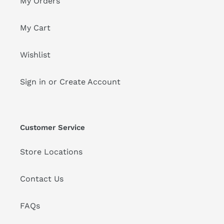
My Orders
My Cart
Wishlist
Sign in or Create Account
Customer Service
Store Locations
Contact Us
FAQs