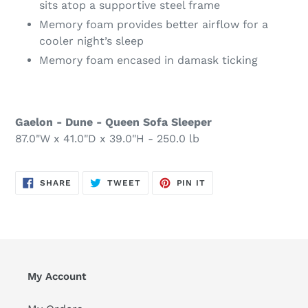
sits atop a supportive steel frame
Memory foam provides better airflow for a
cooler night’s sleep
Memory foam encased in damask ticking
Gaelon - Dune - Queen Sofa Sleeper
87.0"W x 41.0"D x 39.0"H - 250.0 lb
SHARE
TWEET
PIN
SHARE
TWEET
PIN IT
ON
ON
ON
FACEBOOK
TWITTER
PINTEREST
My Account