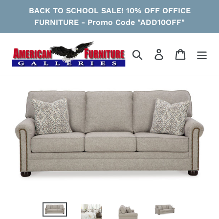
Skip
BACK TO SCHOOL SALE! 10% OFF OFFICE
to
FURNITURE - Promo Code "ADD10OFF"
content
Search
Log in
Cart