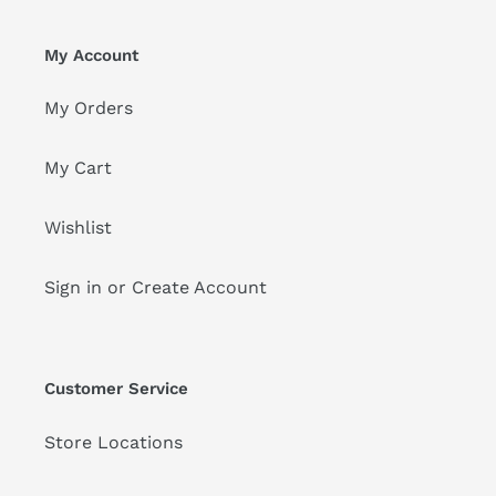
My Account
My Orders
My Cart
Wishlist
Sign in or Create Account
Customer Service
Store Locations