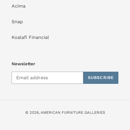
Acima
Snap
Koalafi Financial
Newsletter
SUBSCRIBE
© 2026,
AMERICAN FURNITURE GALLERIES