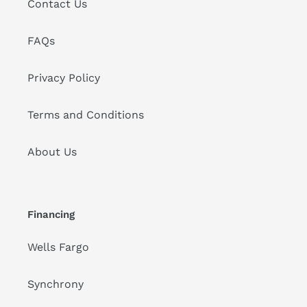
Contact Us
FAQs
Privacy Policy
Terms and Conditions
About Us
Financing
Wells Fargo
Synchrony