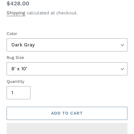
Regular
$428.00
price
Shipping
calculated at checkout.
Color
Rug Size
Quantity
ADD TO CART