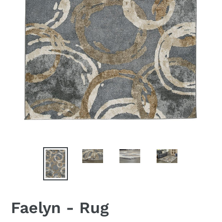
Faelyn - Rug