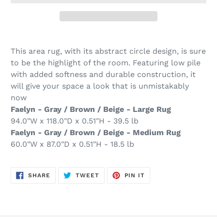
Adding
product
This area rug, with its abstract circle design, is sure
to
to be the highlight of the room. Featuring low pile
your
with added softness and durable construction, it
cart
will give your space a look that is unmistakably
now
Faelyn - Gray / Brown / Beige - Large Rug
94.0"W x 118.0"D x 0.51"H - 39.5 lb
Faelyn - Gray / Brown / Beige - Medium Rug
60.0"W x 87.0"D x 0.51"H - 18.5 lb
SHARE
TWEET
PIN
SHARE
TWEET
PIN IT
ON
ON
ON
FACEBOOK
TWITTER
PINTEREST