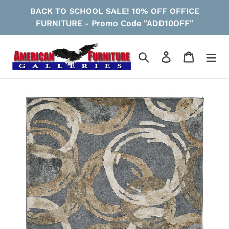
Skip
BACK TO SCHOOL SALE! 10% OFF OFFICE
to
FURNITURE - Promo Code "ADD10OFF"
content
Search
Log in
Cart