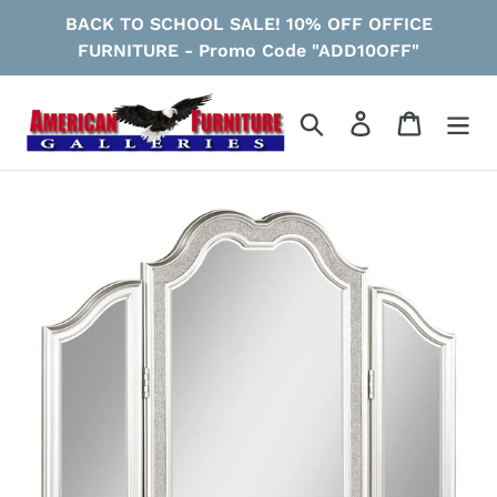
Skip
BACK TO SCHOOL SALE! 10% OFF OFFICE
to
FURNITURE - Promo Code "ADD10OFF"
content
Search
Log in
Cart