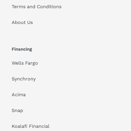
Terms and Conditions
About Us
Financing
Wells Fargo
Synchrony
Acima
Snap
Koalafi Financial