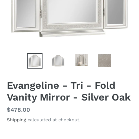
Evangeline - Tri - Fold
Vanity Mirror - Silver Oak
Regular
$478.00
price
Shipping
calculated at checkout.