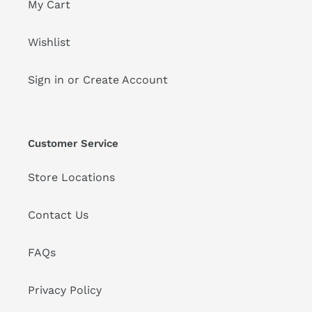
My Cart
Wishlist
Sign in or Create Account
Customer Service
Store Locations
Contact Us
FAQs
Privacy Policy