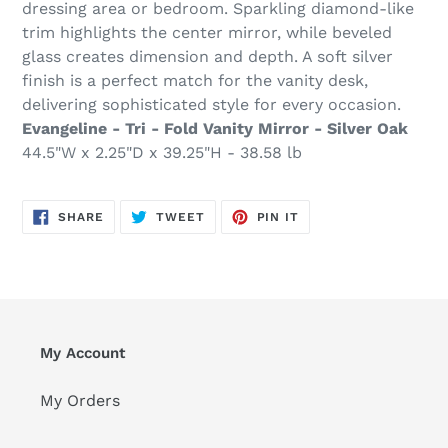
dressing area or bedroom. Sparkling diamond-like
trim highlights the center mirror, while beveled
glass creates dimension and depth. A soft silver
finish is a perfect match for the vanity desk,
delivering sophisticated style for every occasion.
Evangeline - Tri - Fold Vanity Mirror - Silver Oak
44.5"W x 2.25"D x 39.25"H - 38.58 lb
SHARE
TWEET
PIN
SHARE
TWEET
PIN IT
ON
ON
ON
FACEBOOK
TWITTER
PINTEREST
My Account
My Orders