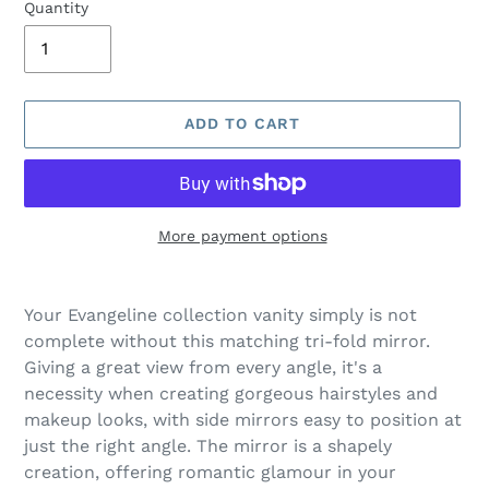
Quantity
ADD TO CART
More payment options
Adding
product
Your Evangeline collection vanity simply is not
to
complete without this matching tri-fold mirror.
your
Giving a great view from every angle, it's a
cart
necessity when creating gorgeous hairstyles and
makeup looks, with side mirrors easy to position at
just the right angle. The mirror is a shapely
creation, offering romantic glamour in your