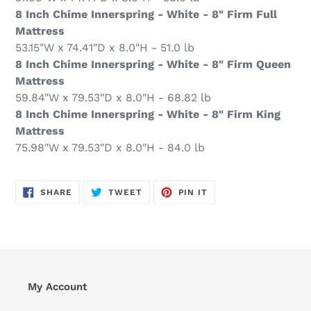
8 Inch Chime Innerspring - White - 8" Firm Full
Mattress
53.15"W x 74.41"D x 8.0"H - 51.0 lb
8 Inch Chime Innerspring - White - 8" Firm Queen
Mattress
59.84"W x 79.53"D x 8.0"H - 68.82 lb
8 Inch Chime Innerspring - White - 8" Firm King
Mattress
75.98"W x 79.53"D x 8.0"H - 84.0 lb
SHARE
TWEET
PIN
SHARE
TWEET
PIN IT
ON
ON
ON
FACEBOOK
TWITTER
PINTEREST
My Account