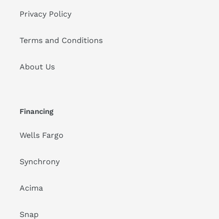
Privacy Policy
Terms and Conditions
About Us
Financing
Wells Fargo
Synchrony
Acima
Snap