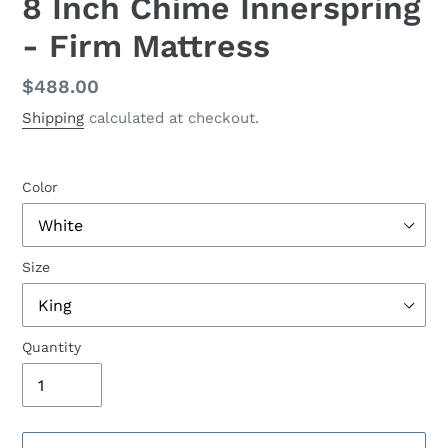
8 Inch Chime Innerspring
- Firm Mattress
Regular
$488.00
price
Shipping
calculated at checkout.
Color
Size
Quantity