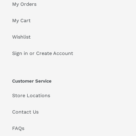
My Orders
My Cart
Wishlist
Sign in or Create Account
Customer Service
Store Locations
Contact Us
FAQs