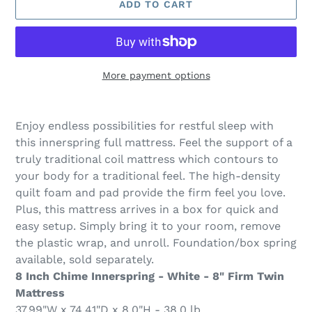
ADD TO CART
More payment options
Adding
product
Enjoy endless possibilities for restful sleep with
to
this innerspring full mattress. Feel the support of a
your
truly traditional coil mattress which contours to
cart
your body for a traditional feel. The high-density
quilt foam and pad provide the firm feel you love.
Plus, this mattress arrives in a box for quick and
easy setup. Simply bring it to your room, remove
the plastic wrap, and unroll. Foundation/box spring
available, sold separately.
8 Inch Chime Innerspring - White - 8" Firm Twin
Mattress
37.99"W x 74.41"D x 8.0"H - 38.0 lb