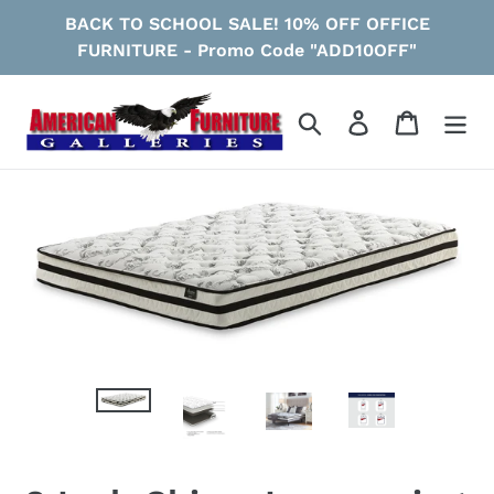
Skip
BACK TO SCHOOL SALE! 10% OFF OFFICE
to
FURNITURE - Promo Code "ADD10OFF"
content
Search
Log in
Cart