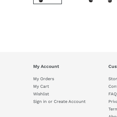
My Account
Cus
My Orders
Stor
My Cart
Con
Wishlist
FAQ
Sign in or Create Account
Priv
Ter
Abo