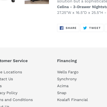
solution but a sophisticat
Celina - 3-Drawer Nightst
27.25"W x 16.5"D x 25.5"H - 
SHARE
TW
SHARE
TWEET
ON
ON
FACEBOOK
TWI
tomer Service
Financing
e Locations
Wells Fargo
tact Us
Synchrony
s
Acima
acy Policy
Snap
ms and Conditions
Koalafi Financial
ut Us