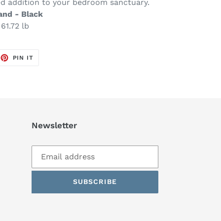
ed addition to your bedroom sanctuary.
and - Black
61.72 lb
EET
PIN
PIN IT
ON
TTER
PINTEREST
Newsletter
SUBSCRIBE