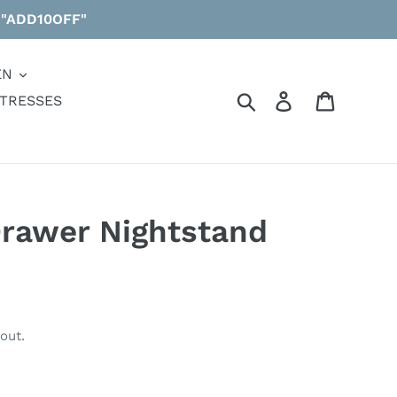
 "ADD10OFF"
EN
Search
Log in
Cart
TRESSES
Drawer Nightstand
out.