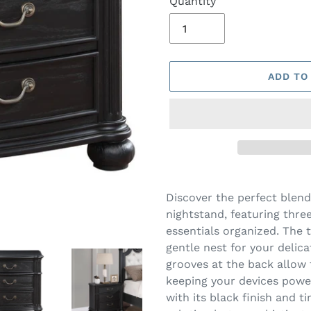
Quantity
ADD TO
Adding
product
Discover the perfect blend
to
nightstand, featuring thre
your
essentials organized. The t
cart
gentle nest for your delica
grooves at the back allow 
keeping your devices power
with its black finish and t