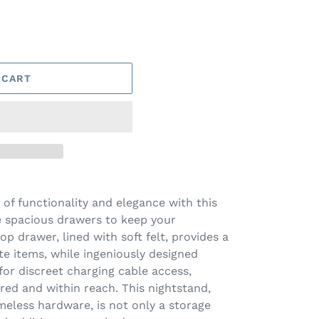
 CART
 of functionality and elegance with this
e spacious drawers to keep your
op drawer, lined with soft felt, provides a
te items, while ingeniously designed
for discreet charging cable access,
ed and within reach. This nightstand,
imeless hardware, is not only a storage