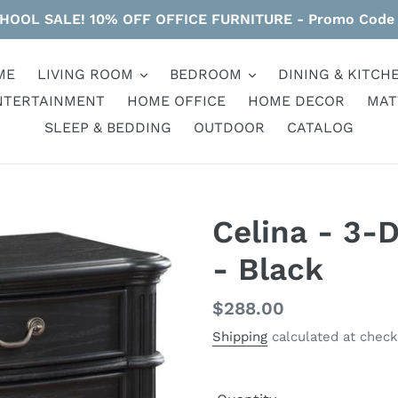
HOOL SALE! 10% OFF OFFICE FURNITURE - Promo Code
ME
LIVING ROOM
BEDROOM
DINING & KITCH
NTERTAINMENT
HOME OFFICE
HOME DECOR
MAT
SLEEP & BEDDING
OUTDOOR
CATALOG
Celina - 3-
- Black
Regular
$288.00
price
Shipping
calculated at check