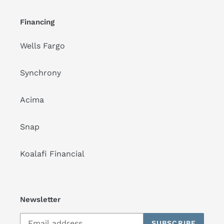
Financing
Wells Fargo
Synchrony
Acima
Snap
Koalafi Financial
Newsletter
SUBSCRIBE