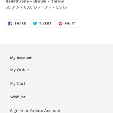
Bellethrone - Brown - Throw
50.0"W x 60.0"D x 1.0"H - 5.0 lb
SHARE
TWEET
PIN
SHARE
TWEET
PIN IT
ON
ON
ON
FACEBOOK
TWITTER
PINTEREST
My Account
My Orders
My Cart
Wishlist
Sign in or Create Account