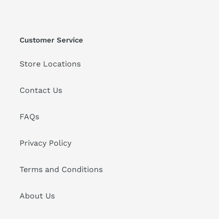
Customer Service
Store Locations
Contact Us
FAQs
Privacy Policy
Terms and Conditions
About Us