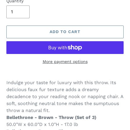
Quantity
ADD TO CART
More payment options
Adding
product
Indulge your taste for luxury with this throw. Its
to
delicious faux fur texture adds a dreamy
your
decadence to your reading nook or napping chair. A
cart
soft, soothing neutral tone makes the sumptuous
throw a natural fit.
Bellethrone - Brown - Throw (Set of 3)
50.0"W x 60.0"D x 1.0"H - 17.0 lb