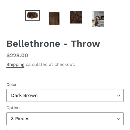
Bellethrone - Throw
Regular
$228.00
price
Shipping
calculated at checkout.
Color
Option