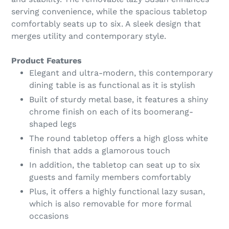
serving convenience, while the spacious tabletop
comfortably seats up to six. A sleek design that
merges utility and contemporary style.
Product Features
Elegant and ultra-modern, this contemporary
dining table is as functional as it is stylish
Built of sturdy metal base, it features a shiny
chrome finish on each of its boomerang-
shaped legs
The round tabletop offers a high gloss white
finish that adds a glamorous touch
In addition, the tabletop can seat up to six
guests and family members comfortably
Plus, it offers a highly functional lazy susan,
which is also removable for more formal
occasions