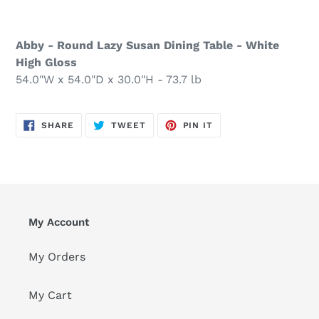
Abby - Round Lazy Susan Dining Table - White
High Gloss
54.0"W x 54.0"D x 30.0"H - 73.7 lb
SHARE
TWEET
PIN
SHARE
TWEET
PIN IT
ON
ON
ON
FACEBOOK
TWITTER
PINTEREST
My Account
My Orders
My Cart