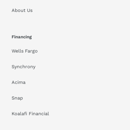
About Us
Financing
Wells Fargo
Synchrony
Acima
Snap
Koalafi Financial