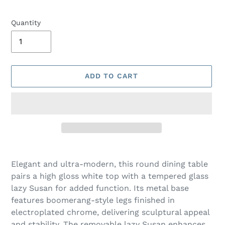
Quantity
ADD TO CART
Adding
product
Elegant and ultra-modern, this round dining table
to
pairs a high gloss white top with a tempered glass
your
lazy Susan for added function. Its metal base
cart
features boomerang-style legs finished in
electroplated chrome, delivering sculptural appeal
and stability. The removable lazy Susan enhances