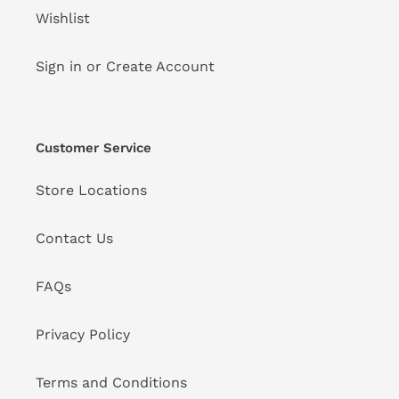
Wishlist
Sign in or Create Account
Customer Service
Store Locations
Contact Us
FAQs
Privacy Policy
Terms and Conditions