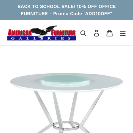
Skip
BACK TO SCHOOL SALE! 10% OFF OFFICE
to
FURNITURE - Promo Code "ADD10OFF"
content
Search
Log in
Cart