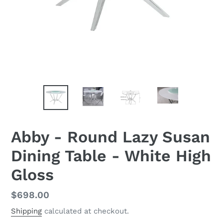
Abby - Round Lazy Susan
Dining Table - White High
Gloss
Regular
$698.00
price
Shipping
calculated at checkout.