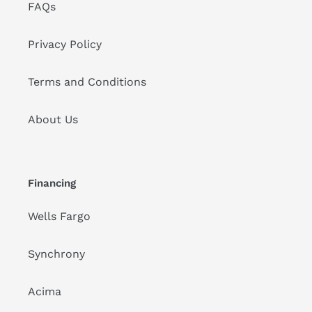
FAQs
Privacy Policy
Terms and Conditions
About Us
Financing
Wells Fargo
Synchrony
Acima