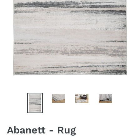
Abanett - Rug