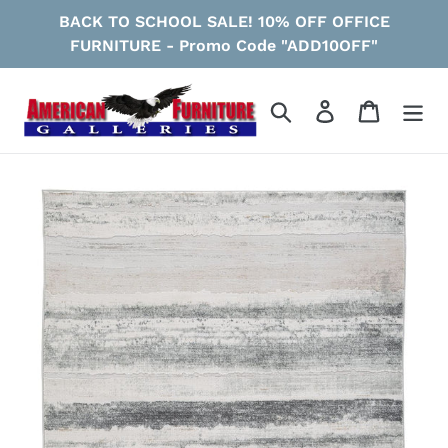
Skip
BACK TO SCHOOL SALE! 10% OFF OFFICE
to
FURNITURE - Promo Code "ADD10OFF"
content
Search
Log in
Cart