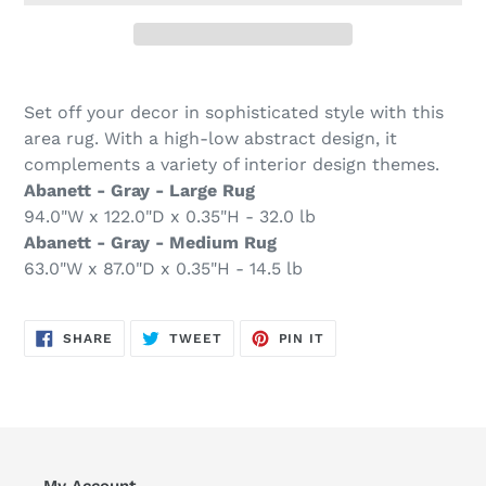
Adding
product
Set off your decor in sophisticated style with this
to
area rug. With a high-low abstract design, it
your
complements a variety of interior design themes.
cart
Abanett - Gray - Large Rug
94.0"W x 122.0"D x 0.35"H - 32.0 lb
Abanett - Gray - Medium Rug
63.0"W x 87.0"D x 0.35"H - 14.5 lb
SHARE
TWEET
PIN
SHARE
TWEET
PIN IT
ON
ON
ON
FACEBOOK
TWITTER
PINTEREST
My Account