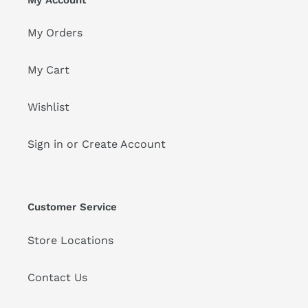
My Orders
My Cart
Wishlist
Sign in or Create Account
Customer Service
Store Locations
Contact Us