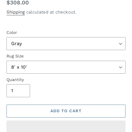
Regular
$308.00
price
Shipping
calculated at checkout.
Color
Rug Size
Quantity
ADD TO CART