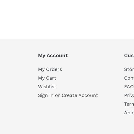
My Account
Cus
My Orders
Stor
My Cart
Con
Wishlist
FAQ
Sign in or Create Account
Priv
Ter
Abo