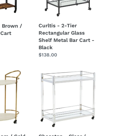
Shelf
Metal
Bar
Curltis - 2-Tier
- Brown /
Cart
Rectangular Glass
 Cart
-
Shelf Metal Bar Cart -
Black
Black
Regular
$138.00
price
Chaseton
-
Clear
/
Silver
Finish
-
Bar
Cart