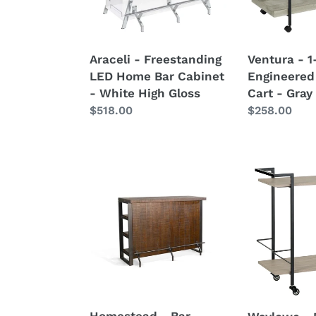
Cabinet
Bar
-
Cart
White
-
Araceli - Freestanding
Ventura - 
High
Gray
LED Home Bar Cabinet
Engineered
Gloss
Driftwood
- White High Gloss
Cart - Gray
Regular
$518.00
Regular
$258.00
price
price
Homestead
Waylowe
-
-
Bar
Bar
-
Cart
Dark
Brown
Homestead - Bar -