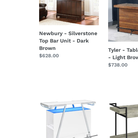
-
-
Silverstone
Table
Top
And
Bar
Base
Unit
-
Newbury - Silverstone
-
Light
Top Bar Unit - Dark
Dark
Brown
Brown
Tyler - Tab
Brown
Regular
$628.00
- Light Br
price
Regular
$738.00
price
Araceli
Ventura
-
-
Freestanding
1-
LED
Drawer
Home
Engineered
Bar
Wood