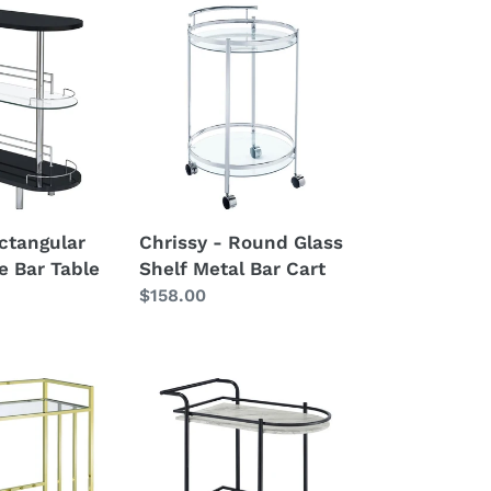
Chrissy
-
Round
Glass
Shelf
Metal
Bar
Cart
ctangular
Chrissy - Round Glass
e Bar Table
Shelf Metal Bar Cart
Regular
$158.00
price
Desiree
-
2-
Tier
Faux