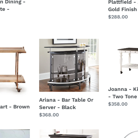
n Dining -
Plattfield 
price
te -
Gold Finish
Regular
$288.00
price
Ariana
Joanna
-
-
Bar
Kitchen
Table
Cart
Or
-
Server
Two
-
Tone
Joanna - K
Black
- Two Tone
Ariana - Bar Table Or
Regular
$358.00
art - Brown
Server - Black
price
Regular
$368.00
price
Garcia
Risley