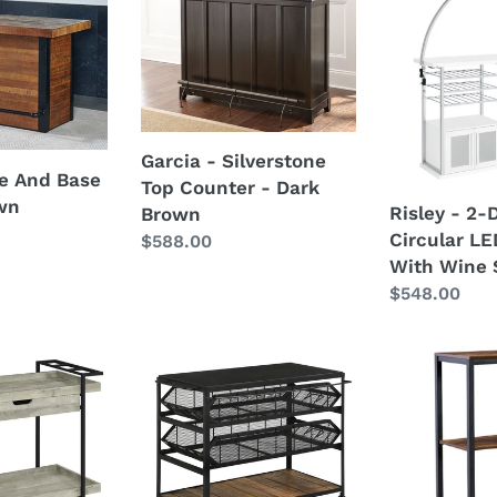
-
-
Silverstone
2-
Top
Door
Counter
Circular
-
LED
Dark
Home
Garcia - Silverstone
Brown
Bar
le And Base
Top Counter - Dark
With
own
Risley - 2-
Brown
Wine
Circular L
Regular
$588.00
Storage
With Wine 
price
Regular
$548.00
price
Evander
Bevinfield
-
-
Marble
Brown
Top
/
Kitchen
Black
Cart
-