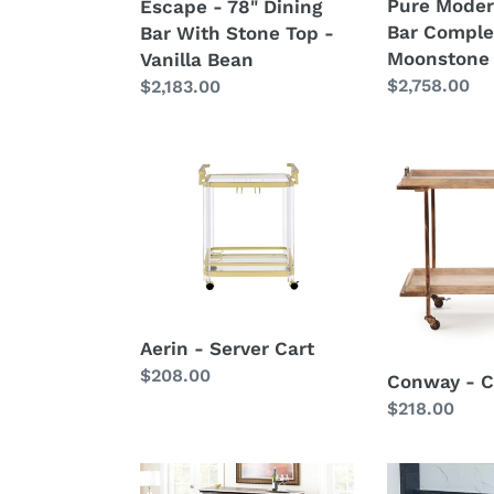
Pure Moder
Escape - 78" Dining
Vanilla
Bar Comple
Bar With Stone Top -
Bean
Moonstone
Vanilla Bean
Regular
$2,758.00
Regular
$2,183.00
price
price
Aerin
Conway
-
-
Server
Cart
Cart
-
Brown
Aerin - Server Cart
Regular
$208.00
Conway - C
price
Regular
$218.00
price
Newbury
Tyler