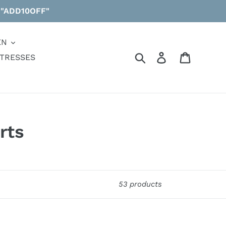
 "ADD10OFF"
EN
Search
Log in
Cart
TRESSES
rts
53 products