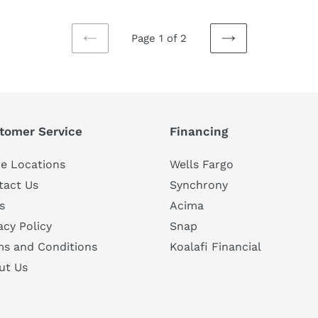
Page 1 of 2
PREVIOUS
NEXT
PAGE
PAGE
tomer Service
Financing
e Locations
Wells Fargo
tact Us
Synchrony
s
Acima
acy Policy
Snap
ms and Conditions
Koalafi Financial
ut Us