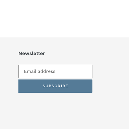
Newsletter
SUBSCRIBE