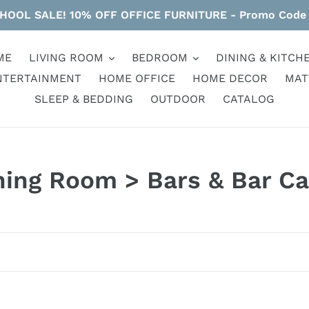
HOOL SALE! 10% OFF OFFICE FURNITURE - Promo Code
ME
LIVING ROOM
BEDROOM
DINING & KITCH
NTERTAINMENT
HOME OFFICE
HOME DECOR
MAT
SLEEP & BEDDING
OUTDOOR
CATALOG
ning Room > Bars & Bar Ca