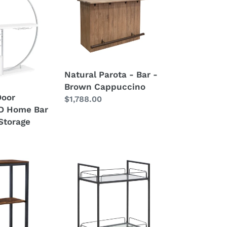
Parota
-
Bar
-
Brown
Cappuccino
Natural Parota - Bar -
Brown Cappuccino
Door
Regular
$1,788.00
ED Home Bar
price
Storage
Curltis
-
2-
Tier
Rectangular
Glass