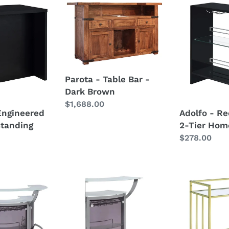
Parota
Adolfo
-
-
Table
Rectangular
Bar
2-
g
-
Tier
Dark
Home
Parota - Table Bar -
Brown
Bar
Dark Brown
Table
Regular
$1,688.00
Engineered
Adolfo - Re
price
tanding
2-Tier Hom
Regular
$278.00
price
Dallas
Cara
-
-
2-
2-
Shelf
tier
Curved
Rectangular