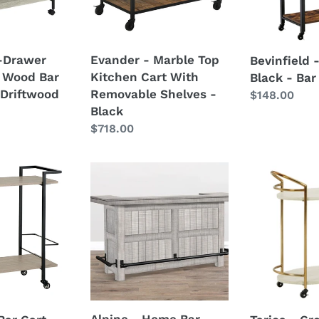
With
Bar
Removable
Cart
Shelves
1-Drawer
Evander - Marble Top
Bevinfield 
-
 Wood Bar
Kitchen Cart With
Black - Bar
Black
 Driftwood
Removable Shelves -
Regular
$148.00
Black
price
Regular
$718.00
price
Alpine
Tarica
-
-
Home
Cream
Bar
/
-
Gold
Gray
Finish
-
Bar
Cart
Alpine - Home Bar -