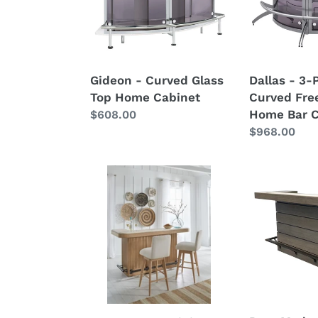
Home
Freestandin
Cabinet
Home
Bar
Cabinet
Gideon - Curved Glass
Dallas - 3-
Top Home Cabinet
Curved Fre
Home Bar C
Regular
$608.00
price
Regular
$968.00
price
Escape
Pure
-
Modern
78"
Dining
Dining
-
Bar
Bar
With
Complete
Stone
-
Top
Moonstone
-