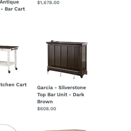
- Antique
Regular
$1,678.00
 - Bar Cart
price
Garcia
-
Silverstone
Top
Bar
Unit
-
itchen Cart
Garcia - Silverstone
Dark
Top Bar Unit - Dark
Brown
Brown
Regular
$608.00
price
Natural