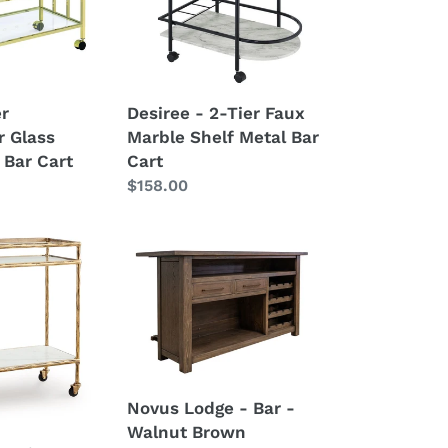
Marble
Shelf
Metal
Bar
er
Desiree - 2-Tier Faux
Cart
r Glass
Marble Shelf Metal Bar
 Bar Cart
Cart
Regular
$158.00
price
Novus
Lodge
-
Bar
-
Walnut
Brown
Novus Lodge - Bar -
Walnut Brown