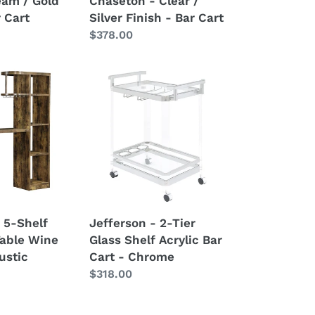
eam / Gold
Chaseton - Clear /
r Cart
Silver Finish - Bar Cart
Regular
$378.00
price
Jefferson
-
2-
Tier
Glass
Shelf
Acrylic
Bar
Cart
 5-Shelf
Jefferson - 2-Tier
-
able Wine
Glass Shelf Acrylic Bar
Chrome
ustic
Cart - Chrome
Regular
$318.00
price