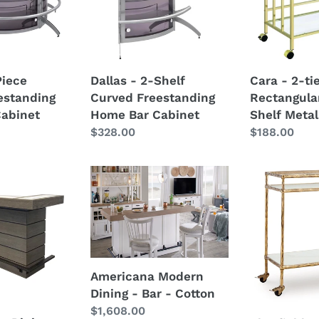
g
Freestanding
Glass
Home
Shelf
Bar
Metal
Cabinet
Bar
Piece
Dallas - 2-Shelf
Cara - 2-ti
Cart
estanding
Curved Freestanding
Rectangula
abinet
Home Bar Cabinet
Shelf Metal
Regular
$328.00
Regular
$188.00
price
price
Americana
Plattfield
Modern
-
Dining
Antique
-
Gold
Bar
Finish
-
-
Cotton
Bar
Americana Modern
Cart
Dining - Bar - Cotton
Regular
$1,608.00