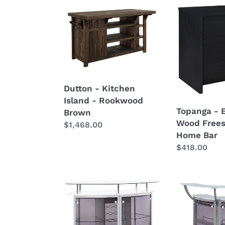
c
Dutton
Topanga
-
-
t
Kitchen
Engineered
Island
Wood
i
-
Freestandin
Rookwood
Home
o
Brown
Bar
Dutton - Kitchen
n
Island - Rookwood
Topanga - 
:
Brown
Wood Frees
Regular
$1,468.00
Home Bar
price
Regular
$418.00
price
Gideon
Dallas
-
-
Curved
3-
Glass
Piece
Top
Curved