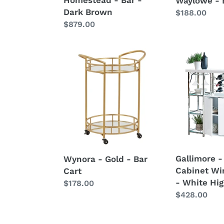
Waylowe - 
Dark Brown
Regular
$188.00
Regular
$879.00
price
price
Wynora
Gallimore
-
-
Gold
2
-
Door
Bar
Bar
Cart
Cabinet
Wine
Storage
-
Gallimore -
Wynora - Gold - Bar
White
Cabinet Wi
Cart
High
- White Hig
Regular
$178.00
Gloss
Regular
$428.00
price
price