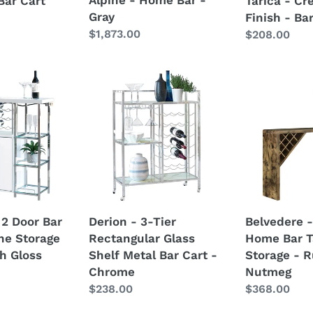
Bar Cart
Tarica - Cr
Gray
Finish - Ba
Regular
$1,873.00
Regular
$208.00
price
price
Derion
Belvedere
-
-
3-
5-
Tier
Shelf
Rectangular
Home
Glass
Bar
Shelf
Table
Metal
Wine
Bar
Storage
 2 Door Bar
Derion - 3-Tier
Belvedere -
Cart
-
ne Storage
Rectangular Glass
Home Bar T
-
Rustic
h Gloss
Shelf Metal Bar Cart -
Storage - R
Chrome
Nutmeg
Chrome
Nutmeg
Regular
$238.00
Regular
$368.00
price
price